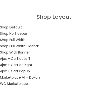
LOGIN
Shop Layout
Enter your username and password to login.
Shop Default
Shop No Sidebar
Shop Full Width
Shop Full Width Sidebar
Shop With Banner
Remember me
Ajax + Cart at Left
Ajax + Cart at Right
Login
Ajax + Cart Popup
Marketplace V1 – Dokan
Lost password?
WC Marketplace