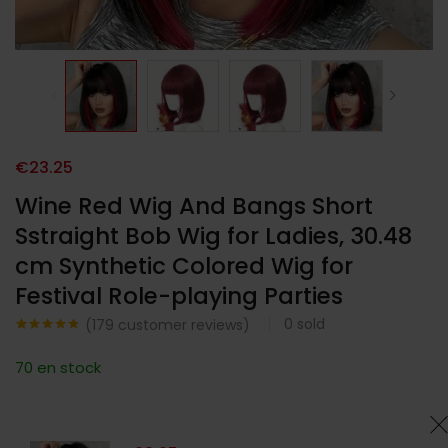
€
23.25
Wine Red Wig And Bangs Short
Sstraight Bob Wig for Ladies, 30.48
cm Synthetic Colored Wig for
Festival Role-playing Parties
0
sold
(
179
customer reviews)
Noté
179
4.76
sur 5
70 en stock
basé sur
notations
client