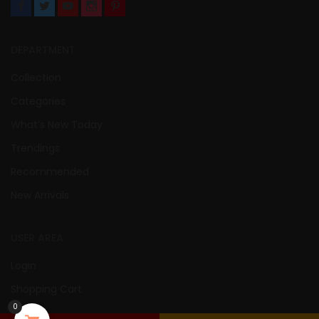
DEPARTMENT
Collection
Categories
What’s New Today
Trendings
Recommended
New Arrivals
USER AREA
Login
Shopping Cart
0
Wishlist