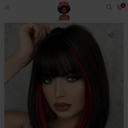
0
LOGIN
Enter your username and password to login.
Remember me
Login
Lost password?