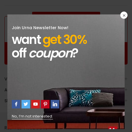
GUARANTEED SAFE CHECKOUT
Join Urna Newsletter Now!
want
get 30%
off
coupon
?
Free
100%
30 Day
Worldwide
Guaranteed
Guaranteed Money
Shopping
Satisfaction
Back
Video
Avis (179)
Shipping
No, I’m not interested.
RELATED PRODUCTS