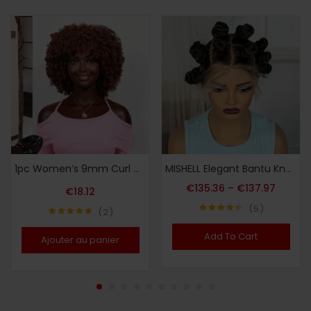
1pc Women’s 9mm Curl Wig, Brown Wig, Natural and Versatile Cap-Style Wig, Full Head Wig
MISHELL Elegant Bantu Knots Braided Wig for Women – Full Lace, 180% Density, Handmade Synthetic Short Wig with Curly Ends, Versatile & Comfortable, Suitable for All Skin Tones, Festive Party Wig|Voluminous Hairpiece|Synthetic Fiber Wig, Wig Accessories
€
135.36
–
€
137.97
€
18.12
5
2
Note
4.40
Note
5.00
sur 5
sur 5
Add To Cart
Ajouter au panier