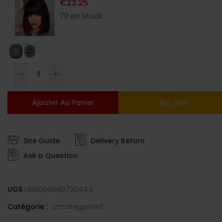
€
23.25
70 en stock
Ajouter Au Panier
Buy Now
Size Guide
Delivery Return
Ask a Question
UGS :
601099680720444
Catégorie :
Uncategorized