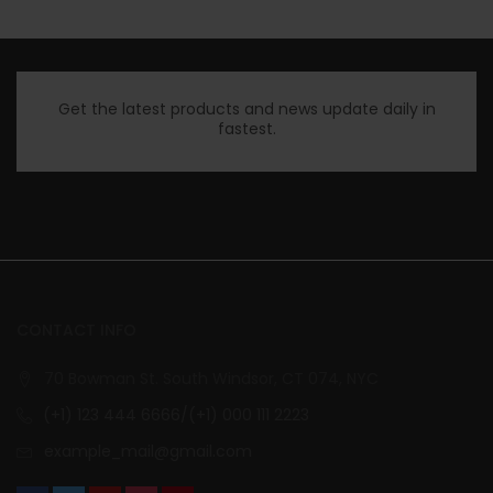
Get the latest products and news update daily in
fastest.
CONTACT INFO
70 Bowman St. South Windsor, CT 074, NYC
(+1) 123 444 6666/(+1) 000 111 2223
example_mail@gmail.com