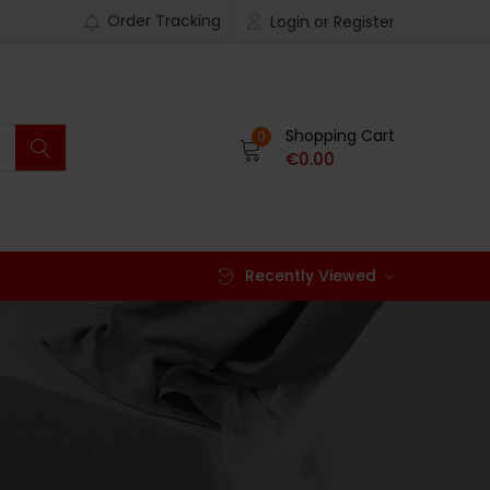
Order Tracking
Login or Register
Shopping Cart
0
€
0.00
Recently Viewed