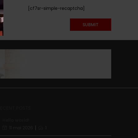
[cf7sr-simple-recaptcha]
RECENT POSTS
Hello world!
11 mai 2026
1