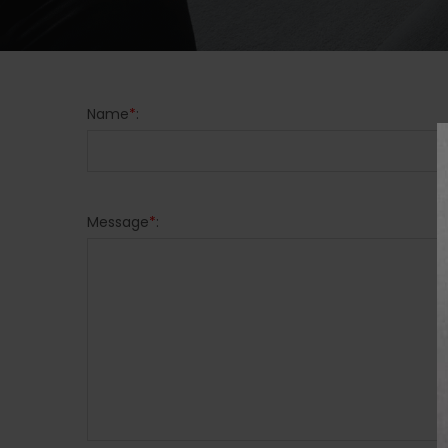
Name
*
:
Message
*
: