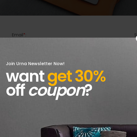
Email
*
:
S
Join Urna Newsletter Now!
want
get 30%
off
coupon
?