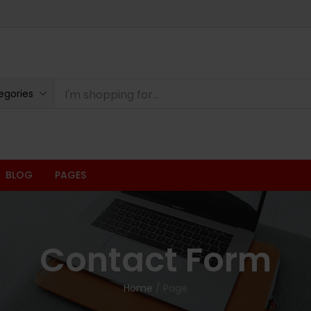
egories
BLOG
PAGES
Contact Form
Home
/
Page