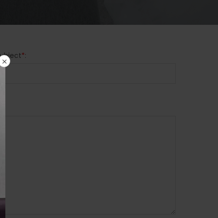
ubject
*
: