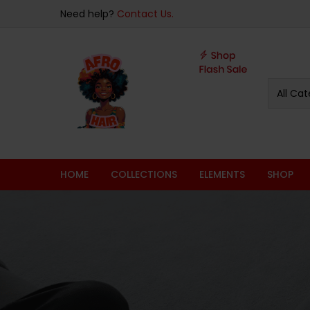
Need help?
Contact Us.
All Cat
HOME
COLLECTIONS
ELEMENTS
SHOP