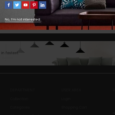
No, I’m not interested.
in fastest.
DEPARTMENT
USER AREA
Collection
Login
Categories
Shopping Cart