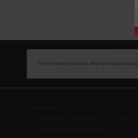
Get the latest products and news update daily 
CONTACT INFO
70 Bowman St. South Windsor, CT 074, NYC
(+1) 123 444 6666/(+1) 000 111 2223