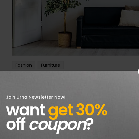
Fashion
Furniture
Your Weakest Link: Use It To fashion
aalexandreshop@gmail.com
12 octobre 2018
Join Urna Newsletter Now!
Phasellus non ultrices orci, quis aliquam elit. In vehicula 
want
get 30%
consequat varius. Donec at arcu ante. Orci varius natoque 
off
coupon
?
CONTINUE READING