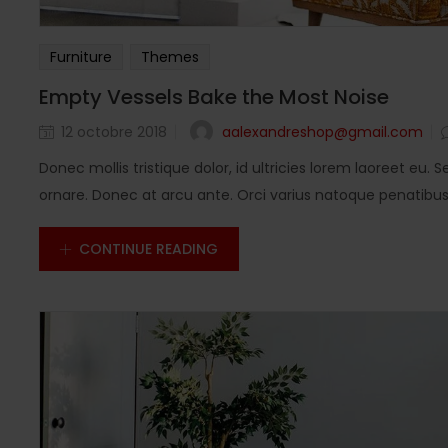
Furniture
Themes
Empty Vessels Bake the Most Noise
aalexandreshop@gmail.com
12 octobre 2018
Donec mollis tristique dolor, id ultricies lorem laoreet eu. S
ornare. Donec at arcu ante. Orci varius natoque penatibus e
CONTINUE READING