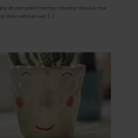
is dis parturient montes, nascetur ridiculus mus.
 dolor vehicula sed. [...]