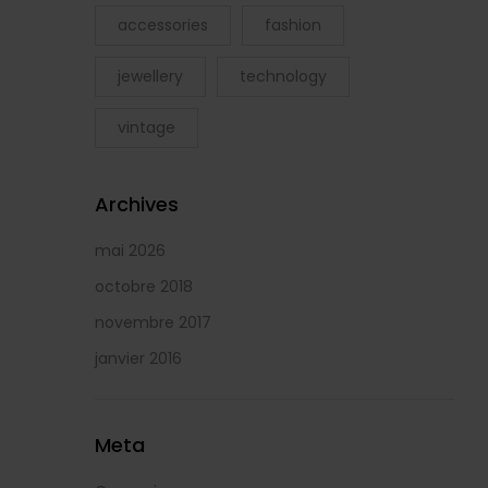
accessories
fashion
jewellery
technology
vintage
Archives
mai 2026
octobre 2018
novembre 2017
janvier 2016
Meta