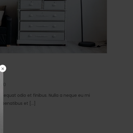
0
consequat odio et finibus. Nulla a neque eu mi
penatibus et [...]