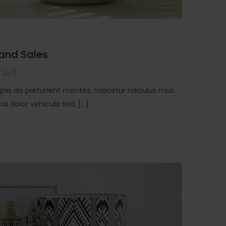
 and Sales
0
is dis parturient montes, nascetur ridiculus mus.
 dolor vehicula sed. [...]