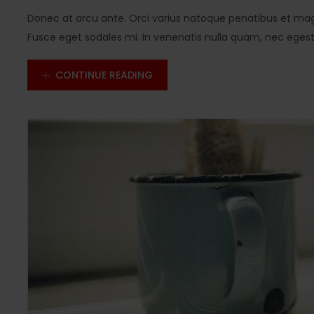
Donec at arcu ante. Orci varius natoque penatibus et magn
Fusce eget sodales mi. In venenatis nulla quam, nec egestas
CONTINUE READING