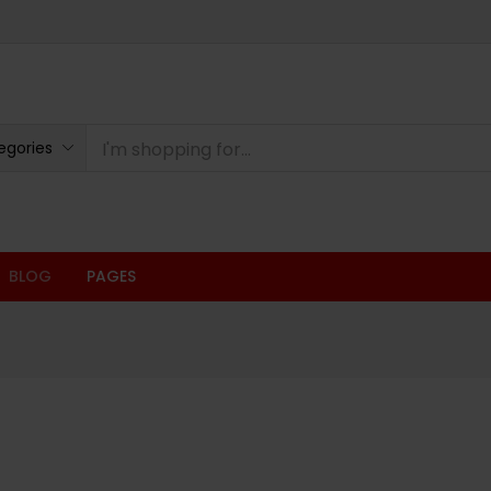
egories
BLOG
PAGES