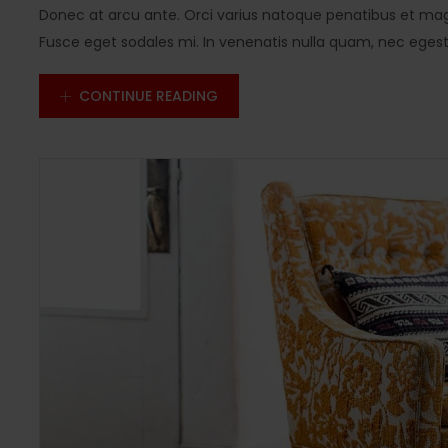
Donec at arcu ante. Orci varius natoque penatibus et magn
Fusce eget sodales mi. In venenatis nulla quam, nec egestas
CONTINUE READING