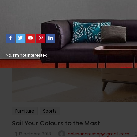
No, I’m not interested.
Furniture
Sports
Sail Your Colours to the Mast
aalexandreshop@gmail.com
12 octobre 2018