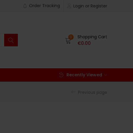
Order Tracking
Login or Register
Shopping Cart
0
€
0.00
Recently Viewed
Previous page