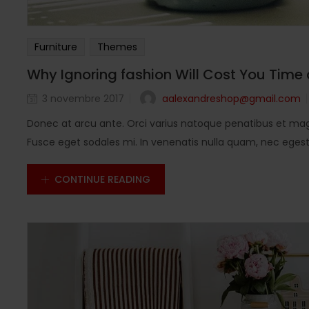
Furniture
Themes
Why Ignoring fashion Will Cost You Time
aalexandreshop@gmail.com
3 novembre 2017
Donec at arcu ante. Orci varius natoque penatibus et magn
Fusce eget sodales mi. In venenatis nulla quam, nec egestas
CONTINUE READING