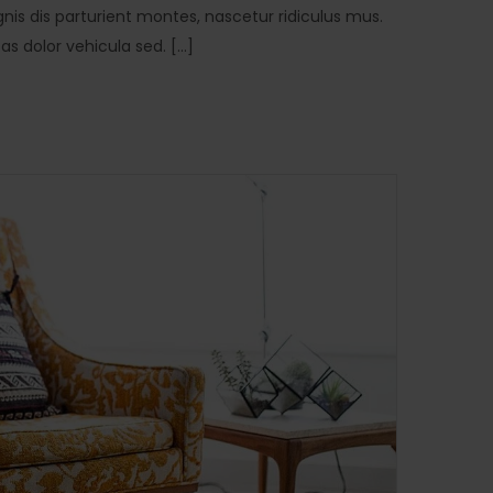
is dis parturient montes, nascetur ridiculus mus.
 dolor vehicula sed. [...]