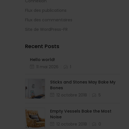
Connexion
Flux des publications
Flux des commentaires
Site de WordPress-FR
Recent Posts
Hello world!
11 mai 2026
1
Sticks and Stones May Bake My
Bones
12 octobre 2018
5
Empty Vessels Bake the Most
Noise
12 octobre 2018
0