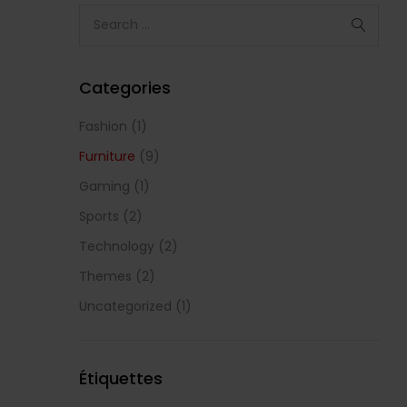
Categories
Fashion
(1)
Furniture
(9)
Gaming
(1)
Sports
(2)
Technology
(2)
Themes
(2)
Uncategorized
(1)
Étiquettes