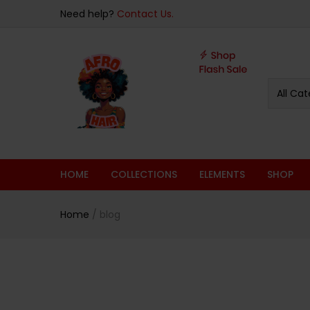
Need help?
Contact Us.
All Cat
HOME
COLLECTIONS
ELEMENTS
SHOP
Home
/
blog