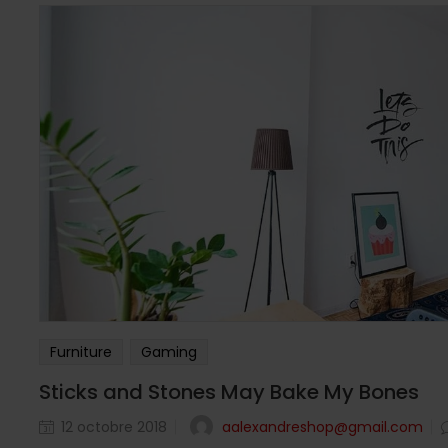
Furniture
Gaming
Sticks and Stones May Bake My Bones
aalexandreshop@gmail.com
12 octobre 2018