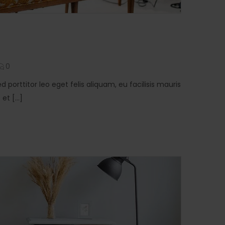
0
ed porttitor leo eget felis aliquam, eu facilisis mauris
t [...]