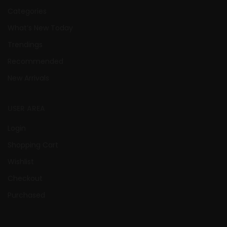
Categories
What’s New Today
Trendings
Recommended
New Arrivals
USER AREA
Login
Shopping Cart
Wishlist
Checkout
Purchased