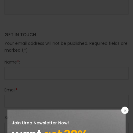
GET IN TOUCH
Your email address will not be published. Required fields are
marked (*)
Name
*
:
Email
*
:
Subject
*
:
Join Urna Newsletter Now!