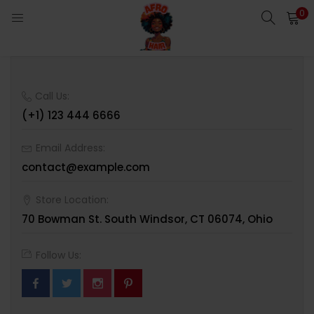
0
LOGIN
Enter your username and password to login.
Call Us:
(+1) 123 444 6666
Email Address:
contact@example.com
Remember me
Login
Store Location:
70 Bowman St. South Windsor, CT 06074, Ohio
Lost password?
Follow Us: