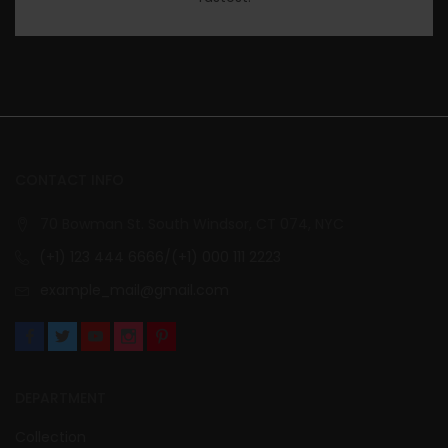
CONTACT INFO
70 Bowman St. South Windsor, CT 074, NYC
(+1) 123 444 6666/(+1) 000 111 2223
example_mail@gmail.com
DEPARTMENT
Collection