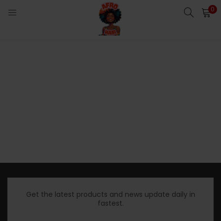
0
LOGIN
Enter your username and password to login.
Remember me
Login
Lost password?
Get the latest products and news update daily in
fastest.