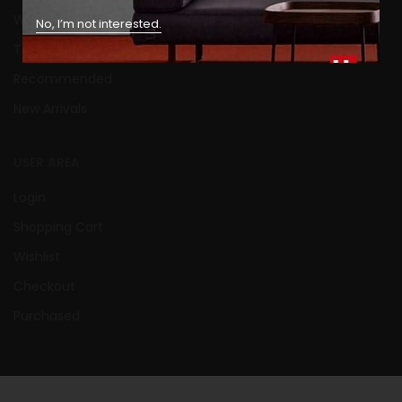
What’s New Today
No, I’m not interested.
Trendings
Recommended
New Arrivals
USER AREA
Login
Shopping Cart
Wishlist
Checkout
Purchased