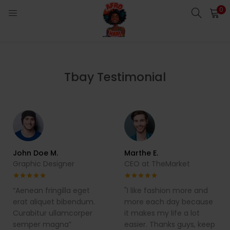
0
LOGIN
Enter your username and password to login.
Tbay Testimonial
Remember me
Login
John Doe M.
Marthe E.
Graphic Designer
CEO at TheMarket
Lost password?
“Aenean fringilla eget
"I like fashion more and
erat aliquet bibendum.
more each day because
Curabitur ullamcorper
it makes my life a lot
semper magna”
easier. Thanks guys, keep