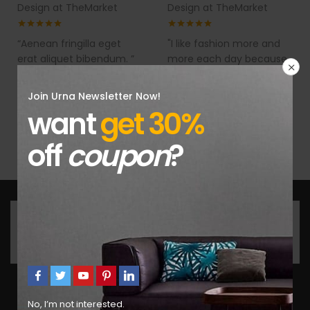
Design at TheMarket
Design at TheMarket
“Aenean fringilla eget
"I like fashion more and
erat aliquet bibendum. ”
more each day because
it makes my life a lot
easier."
Join Urna Newsletter Now!
want
get 30%
off
coupon
?
Get the latest products and news update daily in
fastest.
No, I’m not interested.