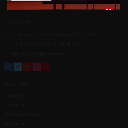
CONTACT INFO
70 Bowman St. South Windsor, CT 074, NYC
(+1) 123 444 6666/(+1) 000 111 2223
example_mail@gmail.com
DEPARTMENT
Collection
Categories
What’s New Today
Trendings