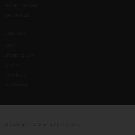
Recommended
New Arrivals
USER AREA
Login
Shopping Cart
Wishlist
Checkout
Purchased
© Copyright 2022 Urna. By
Thembay.