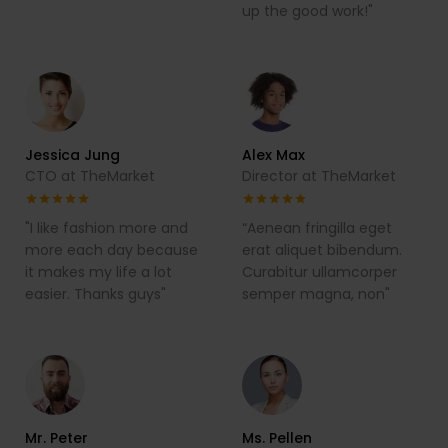
up the good work!"
Jessica Jung
Alex Max
CTO at TheMarket
Director at TheMarket
"I like fashion more and
“Aenean fringilla eget
more each day because
erat aliquet bibendum.
it makes my life a lot
Curabitur ullamcorper
easier. Thanks guys"
semper magna, non"
Mr. Peter
Ms. Pellen