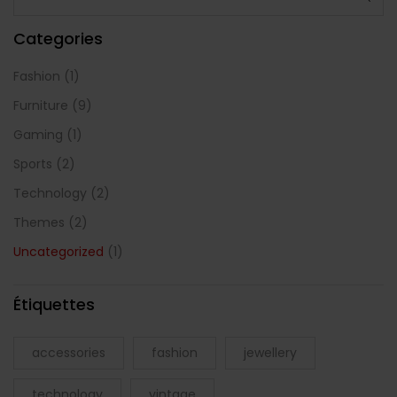
Categories
Fashion
(1)
Furniture
(9)
Gaming
(1)
Sports
(2)
Technology
(2)
Themes
(2)
Uncategorized
(1)
Étiquettes
accessories
fashion
jewellery
technology
vintage