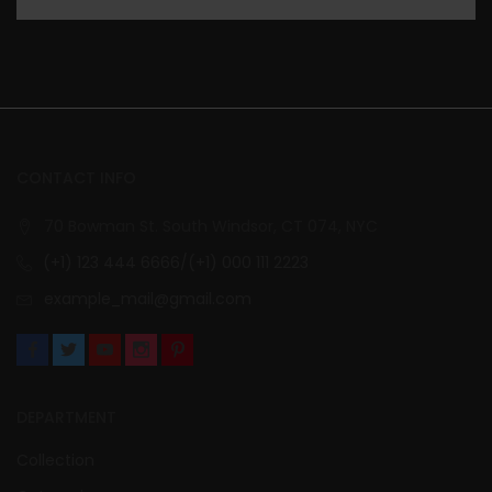
CONTACT INFO
70 Bowman St. South Windsor, CT 074, NYC
(+1) 123 444 6666/(+1) 000 111 2223
example_mail@gmail.com
DEPARTMENT
Collection