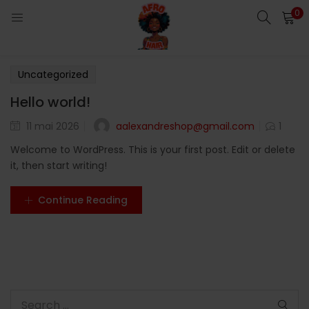
0
LOGIN
Enter your username and password to login.
Uncategorized
Hello world!
aalexandreshop@gmail.com
11 mai 2026
1
Welcome to WordPress. This is your first post. Edit or delete
Remember me
it, then start writing!
Login
Continue Reading
Lost password?