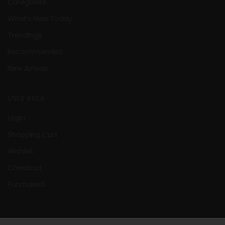
Categories
What’s New Today
Trendings
Recommended
New Arrivals
USER AREA
Login
Shopping Cart
Wishlist
Checkout
Purchased