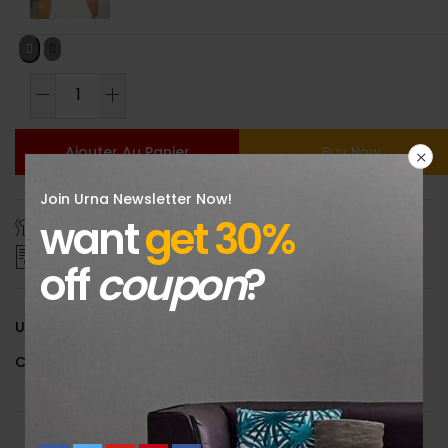
Ajouter Au Panier
Buy Now
Join Urna Newsletter Now!
want
get 30%
Size Guide
Delivery Return
Ask a Question
off
coupon
?
UGS :
601100289793086
Catégorie :
Uncategorized