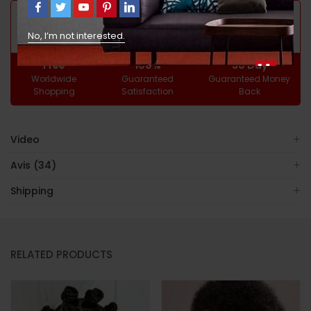
GUARANTEED SAFE CHECKOUT
No, I’m not interested.
Free
100%
30 Day
Worldwide
Guaranteed
Guaranteed Money
Shopping
Satisfaction
Back
Video
Avis (34)
Shipping
RELATED PRODUCTS