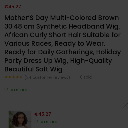
€
45.27
Mother’S Day Multi-Colored Brown
30.48 cm Synthetic Headband Wig,
African Curly Short Hair Suitable for
Various Races, Ready to Wear,
Ready for Daily Gatherings, Holiday
Party Dress Up Wig, High-Quality
Beautiful Soft Wig
0
sold
(
34
customer reviews)
Noté
34
4.53
sur 5
17 en stock
basé sur
notations
client
€
45.27
17 en stock