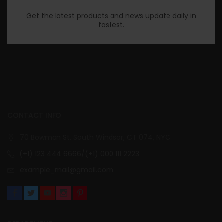
Get the latest products and news update daily in
fastest.
CONTACT INFO
70 Bowman St. South Windsor, CT 074, NYC
(+1) 123 444 6666/(+1) 000 111 2223
example_mail@gmail.com