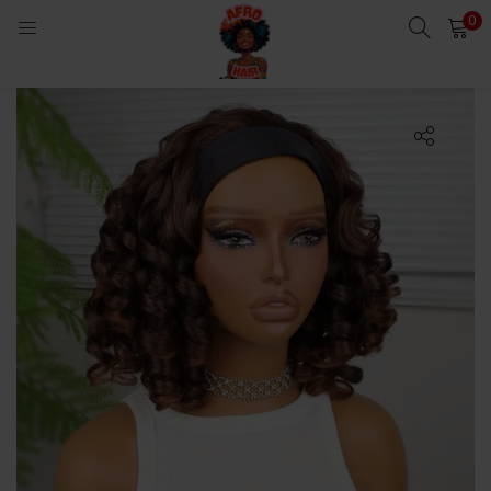
0
LOGIN
Enter your username and password to login.
Remember me
Login
Lost password?