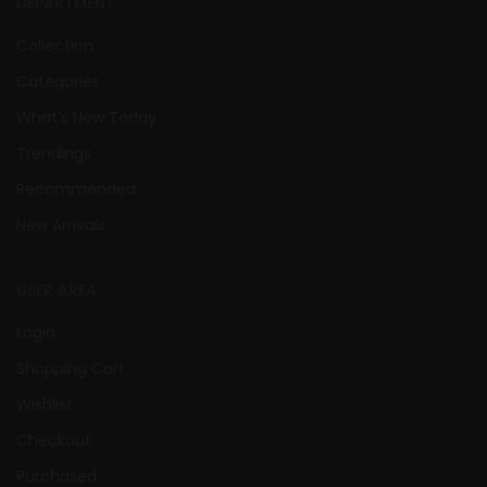
DEPARTMENT
Collection
Categories
What’s New Today
Trendings
Recommended
New Arrivals
USER AREA
Login
Shopping Cart
Wishlist
Checkout
Purchased