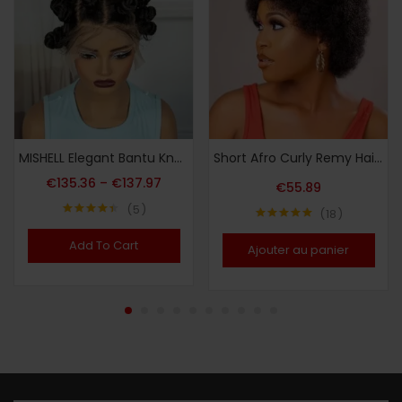
MISHELL Elegant Bantu Knots Braided Wig for Women – Full Lace, 180% Density, Handmade Synthetic Short Wig with Curly Ends, Versatile & Comfortable, Suitable for All Skin Tones, Festive Party Wig|Voluminous Hairpiece|Synthetic Fiber Wig, Wig Accessories
Short Afro Curly Remy Hair Wig with Bangs, Basic Afro Curly Pixie Cut Basic Style, 150% Density Human Hair, Full Machine-Made, Non-Lace Easy to Wear
€
135.36
–
€
137.97
€
55.89
5
18
Note
4.40
Note
4.94
sur 5
sur 5
Add To Cart
Ajouter au panier