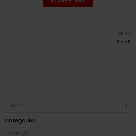
All Author Posts
Next
Brand2
Categories
Fashion
(1)