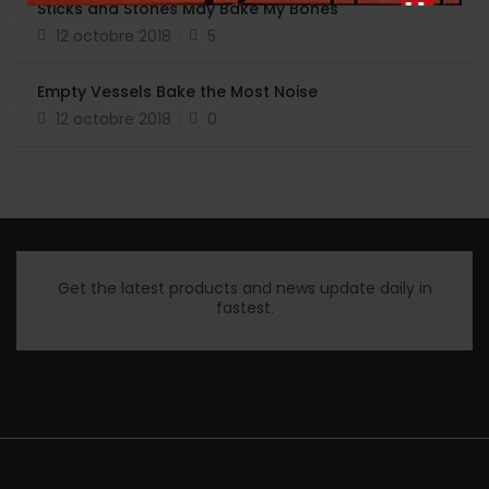
Sticks and Stones May Bake My Bones
12 octobre 2018
5
Empty Vessels Bake the Most Noise
12 octobre 2018
0
Get the latest products and news update daily in
fastest.