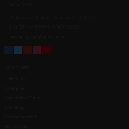
CONTACT INFO
70 Bowman St. South Windsor, CT 074, NYC
(+1) 123 444 6666/(+1) 000 111 2223
example_mail@gmail.com
DEPARTMENT
Collection
Categories
What’s New Today
Trendings
Recommended
New Arrivals