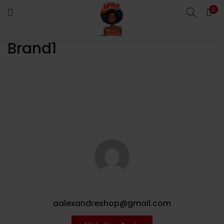
0
LOGIN
Brand1
Enter your username and password to login.
Remember me
Login
Lost password?
aalexandreshop@gmail.com