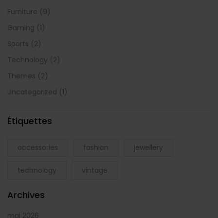
Furniture
(9)
Gaming
(1)
Sports
(2)
Technology
(2)
Themes
(2)
Uncategorized
(1)
Étiquettes
accessories
fashion
jewellery
technology
vintage
Archives
mai 2026