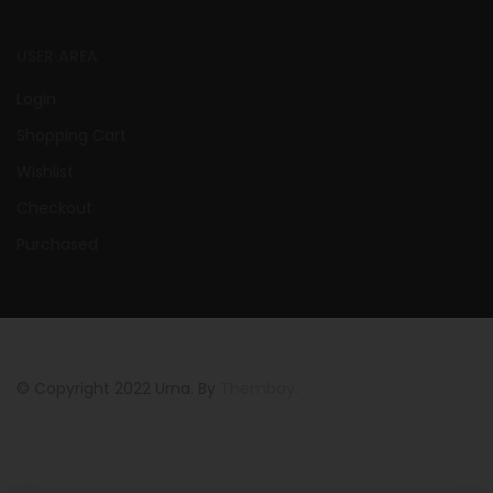
USER AREA
Login
Shopping Cart
Wishlist
Checkout
Purchased
© Copyright 2022 Urna. By
Thembay.