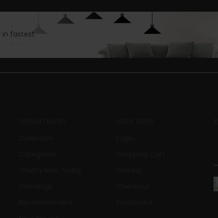
in fastest.
DEPARTMENT
USER AREA
Collection
Login
Categories
Shopping Cart
What’s New Today
Wishlist
Trendings
Checkout
Recommended
Purchased