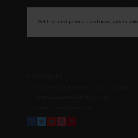
Get the latest products and news update daily 
CONTACT INFO
70 Bowman St. South Windsor, CT 074, NYC
(+1) 123 444 6666/(+1) 000 111 2223
example_mail@gmail.com