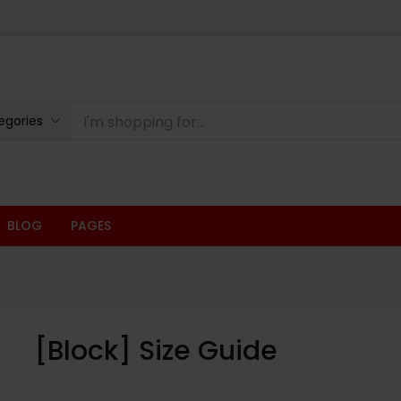
egories
BLOG
PAGES
[Block] Size Guide