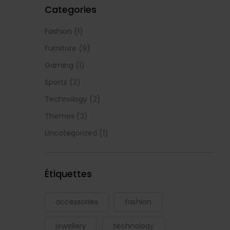
Categories
Fashion
(1)
Furniture
(9)
Gaming
(1)
Sports
(2)
Technology
(2)
Themes
(2)
Uncategorized
(1)
Étiquettes
accessories
fashion
jewellery
technology