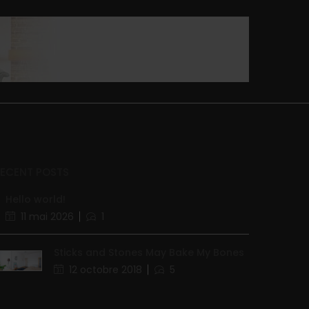
RECENT POSTS
Hello world!
11 mai 2026
1
Sticks and Stones May Bake My Bones
12 octobre 2018
5