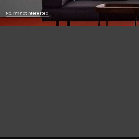
No, I’m not interested.