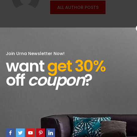
ALL AUTHOR POSTS
Join Urna Newsletter Now!
want
get 30%
off
coupon
?