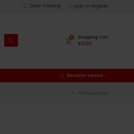
Order Tracking
Login or Register
Shopping Cart
0
€
0.00
Recently Viewed
Previous page