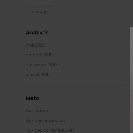
vintage
Archives
mai 2026
octobre 2018
novembre 2017
janvier 2016
Meta
Connexion
Flux des publications
Flux des commentaires