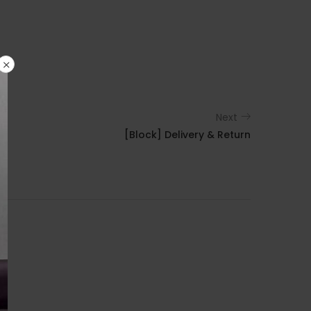
Next
[Block] Delivery & Return