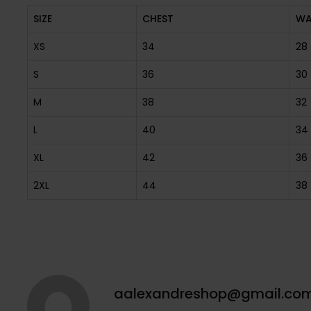
SIZE
CHEST
WA
XS
34
28
S
36
30
M
38
32
L
40
34
XL
42
36
2XL
44
38
aalexandreshop@gmail.co