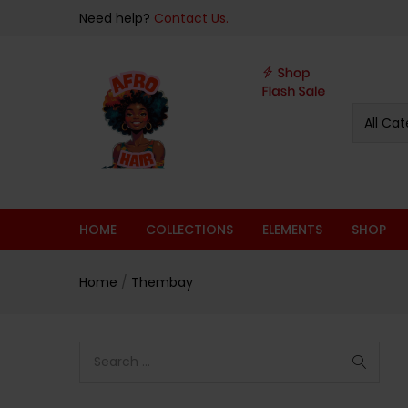
Need help?
Contact Us.
All Cat
HOME
COLLECTIONS
ELEMENTS
SHOP
Home
/
Thembay