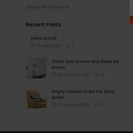
Site de WordPress-FR
Recent Posts
Hello world!
11 mai 2026
1
Sticks and Stones May Bake My
Bones
12 octobre 2018
5
Empty Vessels Bake the Most
Noise
12 octobre 2018
0