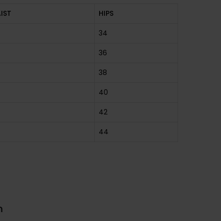
IST
HIPS
34
36
38
40
42
44
m