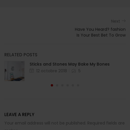
Next
Have You Heard? fashion
Is Your Best Bet To Grow
RELATED POSTS
Sticks and Stones May Bake My Bones
12 octobre 2018
5
LEAVE A REPLY
Your email address will not be published. Required fields are