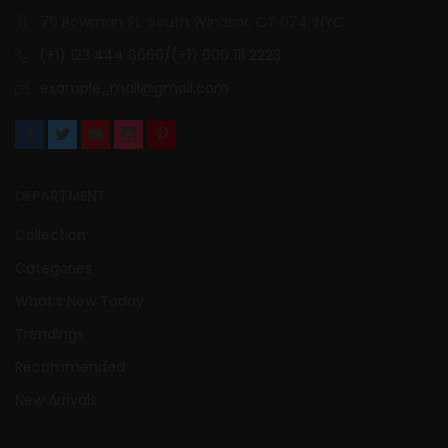
70 Bowman St. South Windsor, CT 074, NYC
(+1) 123 444 6666/(+1) 000 111 2223
example_mail@gmail.com
DEPARTMENT
Collection
Categories
What’s New Today
Trendings
Recommended
New Arrivals