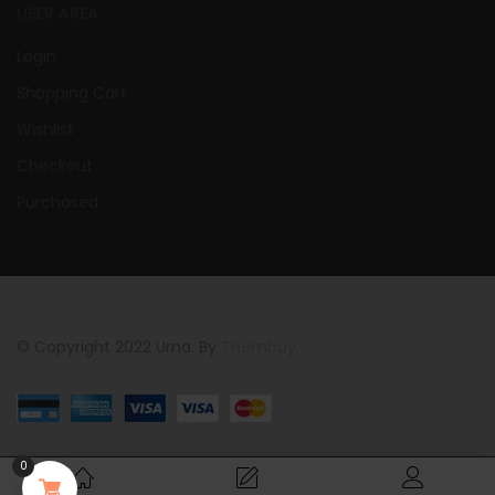
USER AREA
Login
Shopping Cart
Wishlist
Checkout
Purchased
© Copyright 2022 Urna. By
Thembay.
0