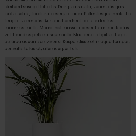
eleifend suscipit lobortis. Duis purus nulla, venenatis quis
lectus vitae, facilisis consequat arcu. Pellentesque molestie
feugiat venenatis. Aenean hendrerit arcu eu lectus
maximus mollis. Mauris nisl massa, consectetur non lectus
vel, faucibus pellentesque nulla. Maecenas dapibus turpis
ac arcu accumsan viverra. Suspendisse et magna tempor,
convallis tellus ut, ullamcorper felis