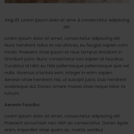
Img 01.
Lorem ipsum dolor
sit ame
&
consectetur adipiscing
elit
.
Lorem ipsum dolor sit amet, consectetur adipiscing elit.
Nunc hendrerit tellus et nisi ultrices, eu feugiat sapien com
modo. Praesent vitae ipsum et risus tempus tincidunt in
tincidunt justo. Nunc consectetur non sapien id faucibus.
Curabitur id nibh eu felis pellentesque pellentesque quis vel
nulla. Vivamus a lacinia sem. Integer in enim sapien.
Aenean vitae hendrerit nisi, ut suscipit justo. Duis hendrerit
scelerisque dui. Donec ornare massa vitae neque lobor tis
rutrum.
Aenean Faucibu
Lorem ipsum dolor sit amet, consectetur adipiscing elit.
Praesent accumsan nec nibh ac consectetur. Donec ligula
enim, imperdiet vitae quam ac, mattis vestibul