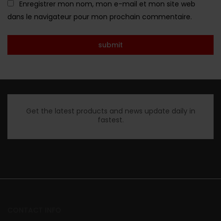
Enregistrer mon nom, mon e-mail et mon site web
dans le navigateur pour mon prochain commentaire.
Get the latest products and news update daily in
fastest.
CONTACT INFO