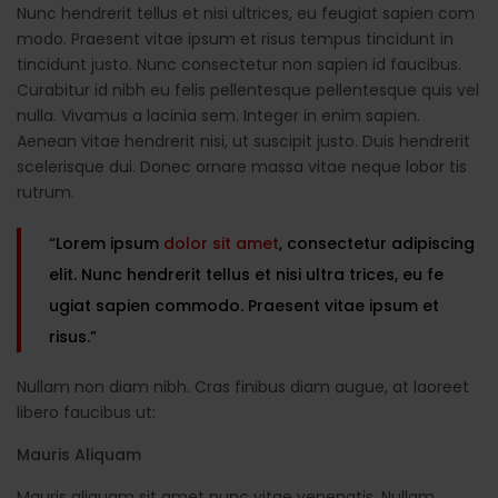
Nunc hendrerit tellus et nisi ultrices, eu feugiat sapien com
modo. Praesent vitae ipsum et risus tempus tincidunt in
tincidunt justo. Nunc consectetur non sapien id faucibus.
Curabitur id nibh eu felis pellentesque pellentesque quis vel
nulla. Vivamus a lacinia sem. Integer in enim sapien.
Aenean vitae hendrerit nisi, ut suscipit justo. Duis hendrerit
scelerisque dui. Donec ornare massa vitae neque lobor tis
rutrum.
“Lorem ipsum
dolor sit amet
, consectetur adipiscing
elit. Nunc hendrerit tellus et nisi ultra trices, eu fe
ugiat sapien commodo. Praesent vitae ipsum et
risus.”
Nullam non diam nibh. Cras finibus diam augue, at laoreet
libero faucibus ut:
Mauris Aliquam
Mauris aliquam sit amet nunc vitae venenatis. Nullam