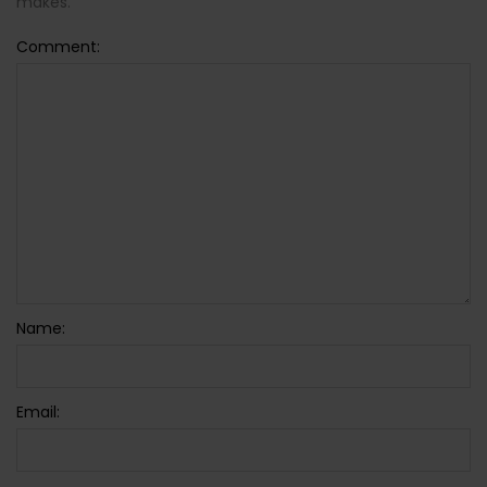
makes.
Comment:
Name:
Email: