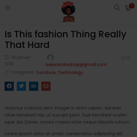
0
LOGIN
Is This fashion Thing Really
Enter your username and password to login.
That Hard
19 janvier
0
2016
aalexandreshop@gmail.com
Categories:
,
Furniture
Technology
Remember me
Login
Lost password?
Vivamus a lacinia sem. Integer in enim sapien. Aenean
vitae hendrerit nisi, ut suscipit justo. Duis hendrerit sceleri
sque dui. Donec ornare massa vitae neque lobortis rutrum.
Lorem ipsum dolor sit amet, consectetur adipiscing elit.