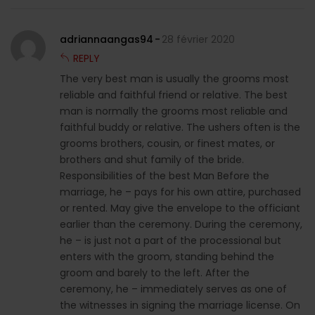
adriannaangas94
28 février 2020
REPLY
The very best man is usually the grooms most
reliable and faithful friend or relative. The best
man is normally the grooms most reliable and
faithful buddy or relative. The ushers often is the
grooms brothers, cousin, or finest mates, or
brothers and shut family of the bride.
Responsibilities of the best Man Before the
marriage, he – pays for his own attire, purchased
or rented. May give the envelope to the officiant
earlier than the ceremony. During the ceremony,
he – is just not a part of the processional but
enters with the groom, standing behind the
groom and barely to the left. After the
ceremony, he – immediately serves as one of
the witnesses in signing the marriage license. On