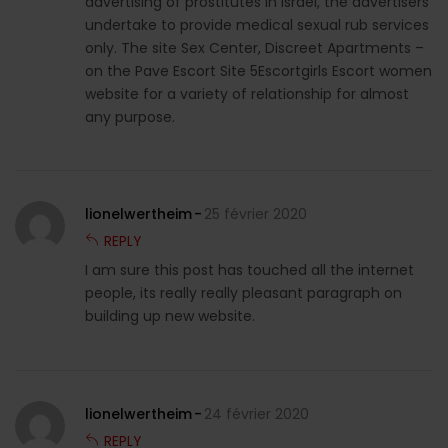
advertising of prostitutes in Israel, the advertisers
undertake to provide medical sexual rub services
only. The site Sex Center, Discreet Apartments –
on the Pave Escort Site 5Escortgirls Escort women
website for a variety of relationship for almost
any purpose.
lionelwertheim
25 février 2020
REPLY
I am sure this post has touched all the internet
people, its really really pleasant paragraph on
building up new website.
lionelwertheim
24 février 2020
REPLY