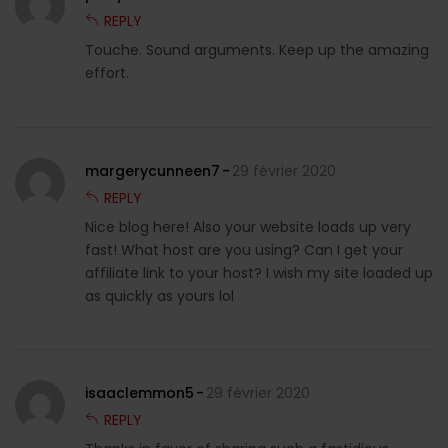
REPLY
Touche. Sound arguments. Keep up the amazing
effort.
margerycunneen7
29 février 2020
REPLY
Nice blog here! Also your website loads up very
fast! What host are you using? Can I get your
affiliate link to your host? I wish my site loaded up
as quickly as yours lol
isaaclemmon5
29 février 2020
REPLY