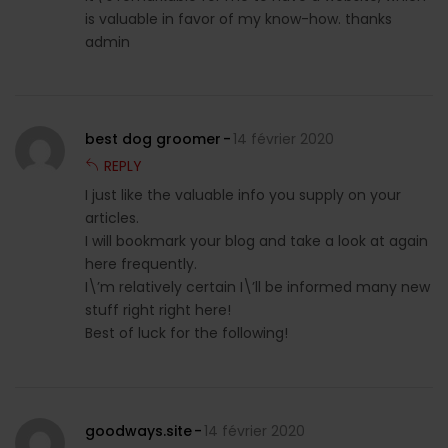
is valuable in favor of my know-how. thanks
admin
best dog groomer
14 février 2020
REPLY
I just like the valuable info you supply on your
articles.
I will bookmark your blog and take a look at again
here frequently.
I\’m relatively certain I\’ll be informed many new
stuff right right here!
Best of luck for the following!
goodways.site
14 février 2020