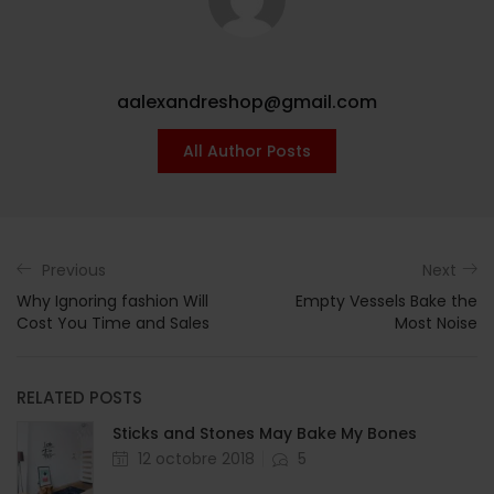
aalexandreshop@gmail.com
All Author Posts
Previous
Next
Why Ignoring fashion Will
Empty Vessels Bake the
Cost You Time and Sales
Most Noise
RELATED POSTS
Sticks and Stones May Bake My Bones
12 octobre 2018
5