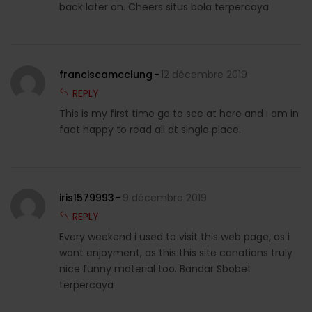
back later on. Cheers situs bola terpercaya
franciscamcclung
12 décembre 2019
REPLY
This is my first time go to see at here and i am in
fact happy to read all at single place.
iris1579993
9 décembre 2019
REPLY
Every weekend i used to visit this web page, as i
want enjoyment, as this this site conations truly
nice funny material too. Bandar Sbobet
terpercaya