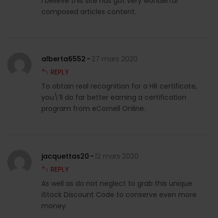
I believe this site has got very wonderful
composed articles content.
alberta6552
27 mars 2020
REPLY
To obtain real recognition for a HR certificate,
you\’ll do far better earning a certification
program from eCornell Online.
jacquettas20
12 mars 2020
REPLY
As well as do not neglect to grab this unique
iStock Discount Code to conserve even more
money.