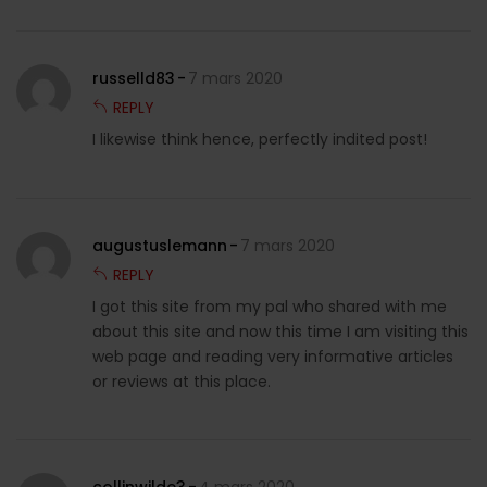
russelld83
7 mars 2020
REPLY
I likewise think hence, perfectly indited post!
augustuslemann
7 mars 2020
REPLY
I got this site from my pal who shared with me
about this site and now this time I am visiting this
web page and reading very informative articles
or reviews at this place.