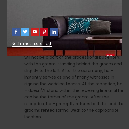
grooms most reliable and faithful friend or
relative. The ushers will be the grooms brothers,
cousin, or finest associates, or brothers and shut
family members of the bride. Responsibilities of
one of the best Man Before the wedding, he –
pays for his own attire, purchased or rented. May
No, I’m not interested.
give the envelope to the officiant earlier than
the ceremony. Throughout the ceremony, he –
will not be a part of the processional but enters
with the groom, standing behind the groom and
slightly to the left. After the ceremony, he –
instantly serves as one of many witnesses in
signing the wedding license. At the reception, he
– doesn\’t stand within the receiving line until he
can be the father of the groom. After the
reception, he – promptly returns both his and the
grooms rented formal wear to the appropriate
location.