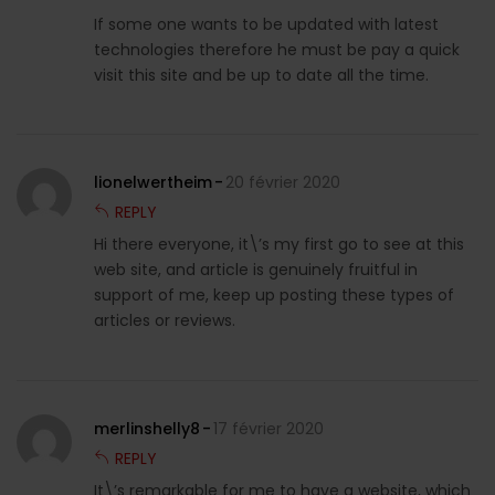
If some one wants to be updated with latest
technologies therefore he must be pay a quick
visit this site and be up to date all the time.
lionelwertheim
20 février 2020
REPLY
Hi there everyone, it\’s my first go to see at this
web site, and article is genuinely fruitful in
support of me, keep up posting these types of
articles or reviews.
merlinshelly8
17 février 2020
REPLY
It\’s remarkable for me to have a website, which