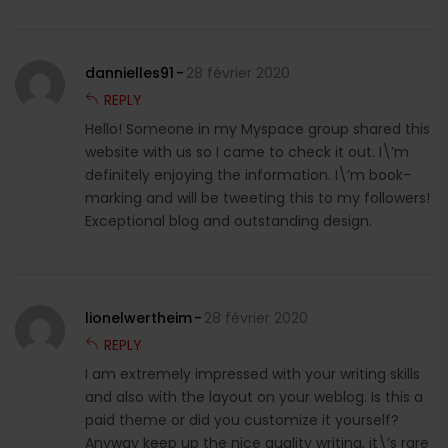
dannielles91
28 février 2020
REPLY
Hello! Someone in my Myspace group shared this
website with us so I came to check it out. I\’m
definitely enjoying the information. I\’m book-
marking and will be tweeting this to my followers!
Exceptional blog and outstanding design.
lionelwertheim
28 février 2020
REPLY
I am extremely impressed with your writing skills
and also with the layout on your weblog. Is this a
paid theme or did you customize it yourself?
Anyway keep up the nice quality writing, it\’s rare