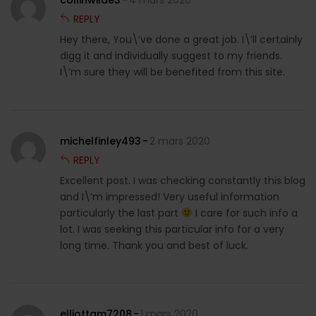
collinwilde3
4 mars 2020
REPLY
Hey there, You\’ve done a great job. I\’ll certainly
digg it and individually suggest to my friends.
I\’m sure they will be benefited from this site.
michelfinley493
2 mars 2020
REPLY
Excellent post. I was checking constantly this blog
and I\’m impressed! Very useful information
particularly the last part
I care for such info a
lot. I was seeking this particular info for a very
long time. Thank you and best of luck.
elliottam7208
1 mars 2020