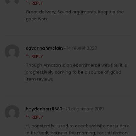
REPLY
Great delivery. Sound arguments. Keep up the
good work.
savannahmclain
14 février 2020
REPLY
Though Amazon is an ecommerce website, it is
progressively coming to be a source of good
item reviews.
haydenherr8582
13 décembre 2019
REPLY
Hi, constantly i used to check website posts here
in the early hours in the morning, for the reason