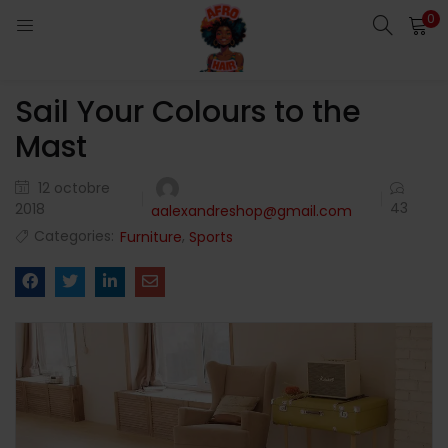
0
LOGIN
Sail Your Colours to the
Enter your username and password to login.
Mast
12 octobre
43
2018
aalexandreshop@gmail.com
Categories:
,
Furniture
Sports
Remember me
Login
Lost password?