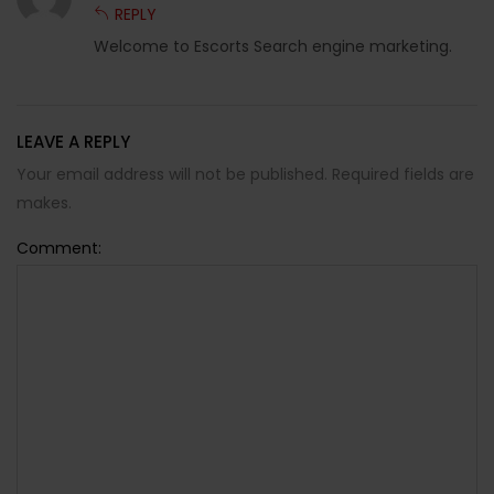
REPLY
Welcome to Escorts Search engine marketing.
LEAVE A REPLY
Your email address will not be published. Required fields are
makes.
Comment: