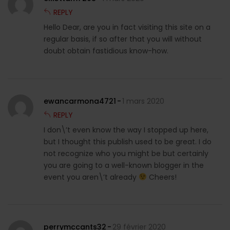
REPLY
Hello Dear, are you in fact visiting this site on a
regular basis, if so after that you will without
doubt obtain fastidious know-how.
ewancarmona4721
1 mars 2020
REPLY
I don\’t even know the way I stopped up here,
but I thought this publish used to be great. I do
not recognize who you might be but certainly
you are going to a well-known blogger in the
event you aren\’t already
Cheers!
perrymccants32
29 février 2020