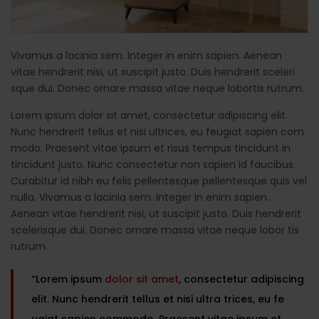
Vivamus a lacinia sem. Integer in enim sapien. Aenean
vitae hendrerit nisi, ut suscipit justo. Duis hendrerit sceleri
sque dui. Donec ornare massa vitae neque lobortis rutrum.
Lorem ipsum dolor sit amet, consectetur adipiscing elit.
Nunc hendrerit tellus et nisi ultrices, eu feugiat sapien com
modo. Praesent vitae ipsum et risus tempus tincidunt in
tincidunt justo. Nunc consectetur non sapien id faucibus.
Curabitur id nibh eu felis pellentesque pellentesque quis vel
nulla. Vivamus a lacinia sem. Integer in enim sapien.
Aenean vitae hendrerit nisi, ut suscipit justo. Duis hendrerit
scelerisque dui. Donec ornare massa vitae neque lobor tis
rutrum.
“Lorem ipsum
dolor sit amet
, consectetur adipiscing
elit. Nunc hendrerit tellus et nisi ultra trices, eu fe
ugiat sapien commodo. Praesent vitae ipsum et