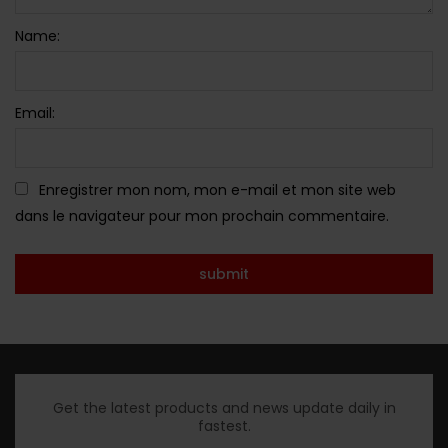
Name:
Email:
Enregistrer mon nom, mon e-mail et mon site web
dans le navigateur pour mon prochain commentaire.
Get the latest products and news update daily in
fastest.