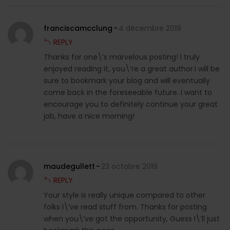
franciscamcclung
4 décembre 2019
REPLY
Thanks for one\’s marvelous posting! I truly
enjoyed reading it, you\’re a great author.I will be
sure to bookmark your blog and will eventually
come back in the foreseeable future. I want to
encourage you to definitely continue your great
job, have a nice morning!
maudegullett
23 octobre 2019
REPLY
Your style is really unique compared to other
folks I\’ve read stuff from. Thanks for posting
when you\’ve got the opportunity, Guess I\’ll just