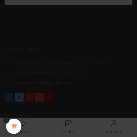
CONTACT INFO
70 Bowman St. South Windsor, CT 074, NYC
(+1) 123 444 6666/(+1) 000 111 2223
example_mail@gmail.com
DEPARTMENT
0
Collection
Home
Order
Account