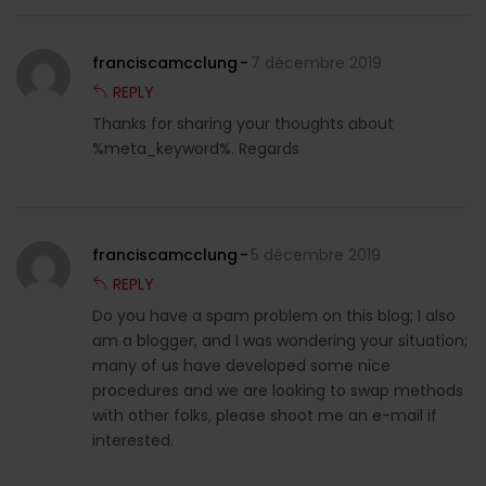
franciscamcclung
7 décembre 2019
REPLY
Thanks for sharing your thoughts about
%meta_keyword%. Regards
franciscamcclung
5 décembre 2019
REPLY
Do you have a spam problem on this blog; I also
am a blogger, and I was wondering your situation;
many of us have developed some nice
procedures and we are looking to swap methods
with other folks, please shoot me an e-mail if
interested.