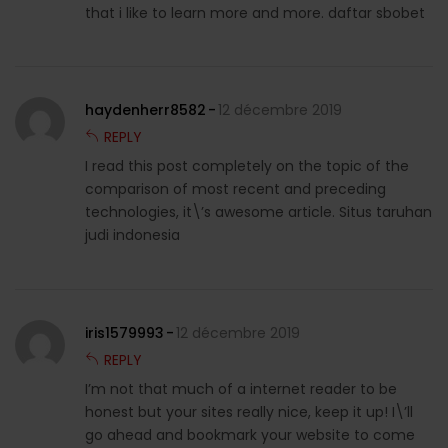
that i like to learn more and more. daftar sbobet
haydenherr8582
12 décembre 2019
REPLY
I read this post completely on the topic of the
comparison of most recent and preceding
technologies, it\’s awesome article. Situs taruhan
judi indonesia
iris1579993
12 décembre 2019
REPLY
I’m not that much of a internet reader to be
honest but your sites really nice, keep it up! I\’ll
go ahead and bookmark your website to come