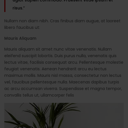
risus.”
Nullam non diam nibh. Cras finibus diam augue, at laoreet
libero faucibus ut:
Mauris Aliquam
Mauris aliquam sit amet nunc vitae venenatis. Nullam
eleifend suscipit lobortis. Duis purus nulla, venenatis quis
lectus vitae, facilisis consequat arcu. Pellentesque molestie
feugiat venenatis. Aenean hendrerit arcu eu lectus
maximus mollis. Mauris nisl massa, consectetur non lectus
vel, faucibus pellentesque nulla. Maecenas dapibus turpis
ac arcu accumsan viverra. Suspendisse et magna tempor,
convallis tellus ut, ullamcorper felis