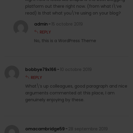
platform out there right now. (from what I\’ve
read) Is that what you\’re using on your blog?
admin
15 octobre 2019
REPLY
No, this is a WordPress Theme
bobbye79x166
10 octobre 2019
REPLY
What\’s up colleagues, good paragraph and nice
arguments commented at this place, I am
genuinely enjoying by these.
omacambridge59
28 septembre 2019