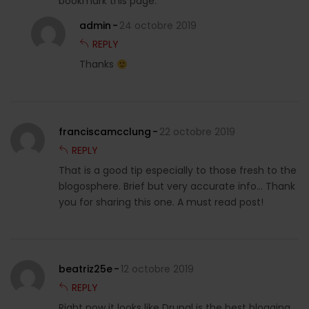
bookmark this page.
admin
24 octobre 2019
REPLY
Thanks
franciscamcclung
22 octobre 2019
REPLY
That is a good tip especially to those fresh to the
blogosphere. Brief but very accurate info… Thank
you for sharing this one. A must read post!
beatriz25e
12 octobre 2019
REPLY
Right now it looks like Drupal is the best blogging