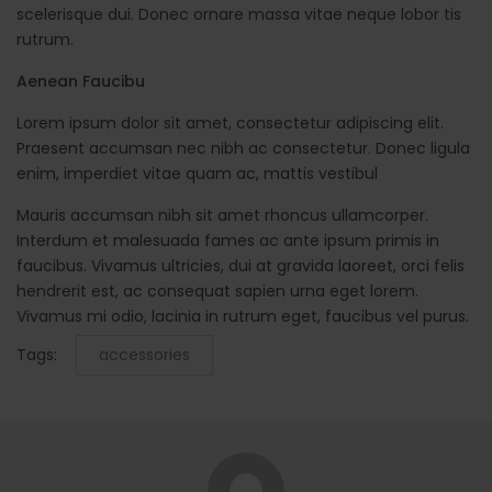
scelerisque dui. Donec ornare massa vitae neque lobor tis
rutrum.
Aenean Faucibu
Lorem ipsum dolor sit amet, consectetur adipiscing elit.
Praesent accumsan nec nibh ac consectetur. Donec ligula
enim, imperdiet vitae quam ac, mattis vestibul
Mauris accumsan nibh sit amet rhoncus ullamcorper.
Interdum et malesuada fames ac ante ipsum primis in
faucibus. Vivamus ultricies, dui at gravida laoreet, orci felis
hendrerit est, ac consequat sapien urna eget lorem.
Vivamus mi odio, lacinia in rutrum eget, faucibus vel purus.
Tags:
accessories