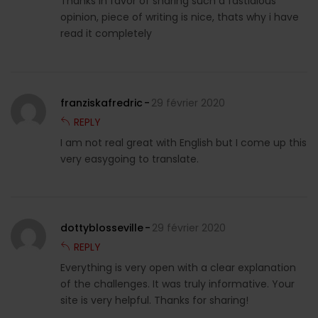
Thanks in favor of sharing such a fastidious
opinion, piece of writing is nice, thats why i have
read it completely
franziskafredric
29 février 2020
REPLY
I am not real great with English but I come up this
very easygoing to translate.
dottyblosseville
29 février 2020
REPLY
Everything is very open with a clear explanation
of the challenges. It was truly informative. Your
site is very helpful. Thanks for sharing!