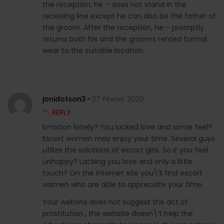
the reception, he – does not stand in the
receiving line except he can also be the father of
the groom. After the reception, he – promptly
returns both his and the grooms rented formal
wear to the suitable location.
jonidotson3
27 février 2020
REPLY
Emotion lonely? You lacked love and some feel?
Escort women may enjoy your time. Several guys
utilize the solutions of escort girls. So if you feel
unhappy? Lacking you love and only a little
touch? On the internet site you\’ll find escort
women who are able to appreciate your time.
Your website does not suggest the act of
prostitution , the website doesn\’t help the