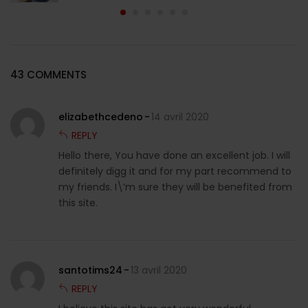
43 COMMENTS
elizabethcedeno
14 avril 2020
REPLY
Hello there, You have done an excellent job. I will
definitely digg it and for my part recommend to
my friends. I\’m sure they will be benefited from
this site.
santotims24
13 avril 2020
REPLY