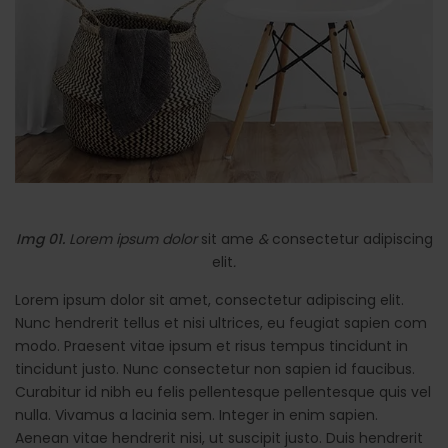
Img 01.
Lorem ipsum dolor
sit ame
&
consectetur adipiscing
elit
.
Lorem ipsum dolor sit amet, consectetur adipiscing elit.
Nunc hendrerit tellus et nisi ultrices, eu feugiat sapien com
modo. Praesent vitae ipsum et risus tempus tincidunt in
tincidunt justo. Nunc consectetur non sapien id faucibus.
Curabitur id nibh eu felis pellentesque pellentesque quis vel
nulla. Vivamus a lacinia sem. Integer in enim sapien.
Aenean vitae hendrerit nisi, ut suscipit justo. Duis hendrerit