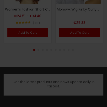
Women’s Fashion Short Curly African Small Curl Black 40.64 cm Synthetic Fiber Hair Replacement Wig for Women Heat Resistant Fiber Wig Suitable for Daily Wear Halloween Christmas Carnival Wedding Dance
Mohawk Wig Kinky Curly Grey Ponytail with Bangs,Short Gray Mix Black Curly Synthetic Clip on Mohawk Salt and Pepper Ponytail with Six Clips and Two Combs Fluffy Hair for Daily Party Use
€
24.51
–
€
41.40
€
25.83
181
Note
4.73
sur 5
Add To Cart
Add To Cart
Get the latest products and news update daily in
fastest.