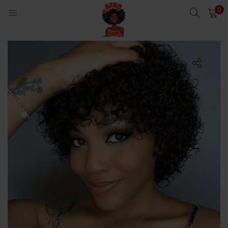
0
LOGIN
Enter your username and password to login.
Remember me
Login
Lost password?