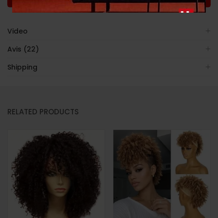
Video
Avis (22)
Shipping
RELATED PRODUCTS