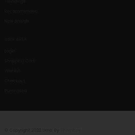
Trendings
Recommended
New Arrivals
USER AREA
Login
Shopping Cart
Wishlist
Checkout
Purchased
© Copyright 2022 Urna. By
Thembay.