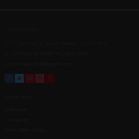
CONTACT INFO
70 Bowman St. South Windsor, CT 074, NYC
(+1) 123 444 6666/(+1) 000 111 2223
example_mail@gmail.com
DEPARTMENT
Collection
Categories
What’s New Today