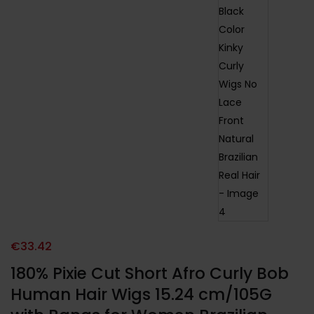
€
33.42
180% Pixie Cut Short Afro Curly Bob
Human Hair Wigs 15.24 cm/105G