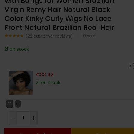
with Bangs for Women Brazilian
Virgin Remy Hair Natural Black
Color Kinky Curly Wigs No Lace
Front Natural Brazilian Real Hair
0
sold
(
22
customer reviews)
Noté
22
4.68
sur 5
21 en stock
basé sur
notations
client
€
33.42
21 en stock