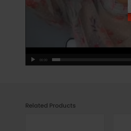
00:00
Related Products