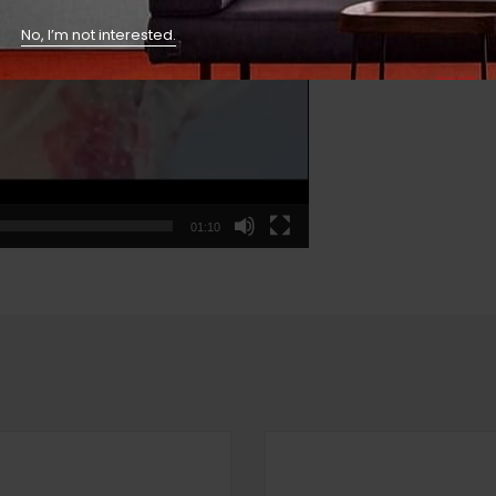
No, I’m not interested.
01:10