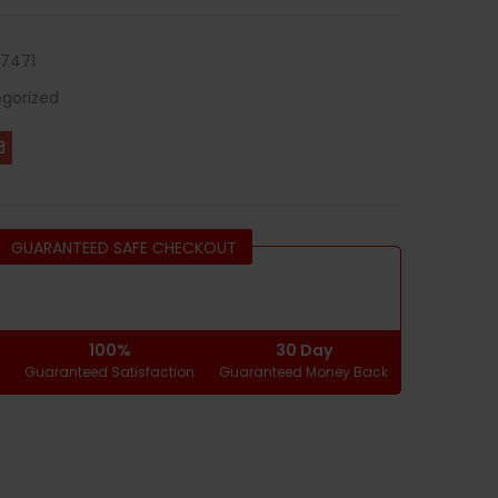
7471
gorized
GUARANTEED SAFE CHECKOUT
100%
30 Day
g
Guaranteed Satisfaction
Guaranteed Money Back