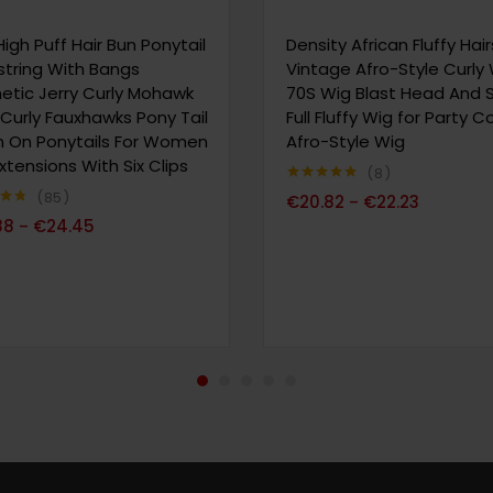
High Puff Hair Bun Ponytail
Density African Fluffy Hair
tring With Bangs
Vintage Afro-Style Curly
etic Jerry Curly Mohawk
70S Wig Blast Head And 
 Curly Fauxhawks Pony Tail
Full Fluffy Wig for Party 
In On Ponytails For Women
Afro-Style Wig
Extensions With Six Clips
8
Note
4.88
85
€
20.82
€
22.23
–
sur 5
69
88
€
24.45
–