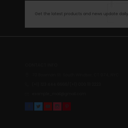
Get the latest products and news update daily 
CONTACT INFO
70 Bowman St. South Windsor, CT 074, NYC
(+1) 123 444 6666/(+1) 000 111 2223
example_mail@gmail.com