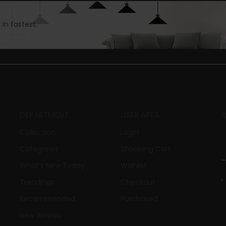
in fastest.
DEPARTMENT
USER AREA
Collection
Login
Categories
Shopping Cart
What’s New Today
Wishlist
Trendings
Checkout
Recommended
Purchased
New Arrivals