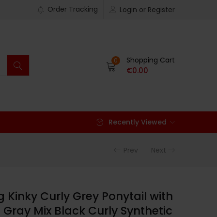
Order Tracking
Login or Register
Shopping Cart
0
€
0.00
Recently Viewed
Prev
Next
Kinky Curly Grey Ponytail with
 Gray Mix Black Curly Synthetic