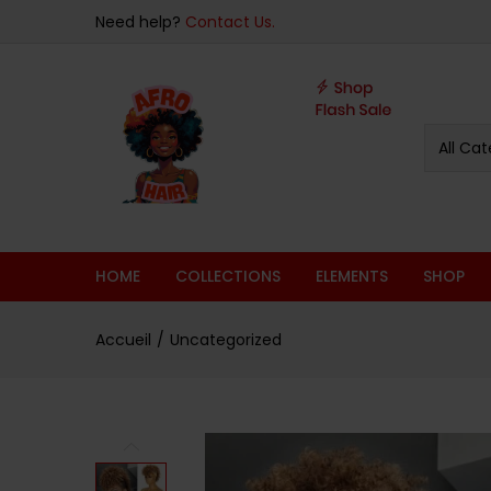
Need help?
Contact Us.
All Cat
HOME
COLLECTIONS
ELEMENTS
SHOP
Accueil
Uncategorized