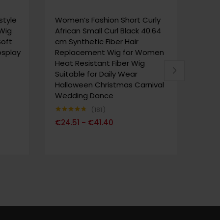
– Sho
Natu
style
Women’s Fashion Short Curly
Cut 
 Wig
African Small Curl Black 40.64
for D
Soft
cm Synthetic Fiber Hair
Wear 
Cosplay
Replacement Wig for Women
Volu
Heat Resistant Fiber Wig
Suitable for Daily Wear
Halloween Christmas Carnival
Note
4
€
52
sur 5
Wedding Dance
181
Note
4.73
€
24.51
€
41.40
–
sur 5