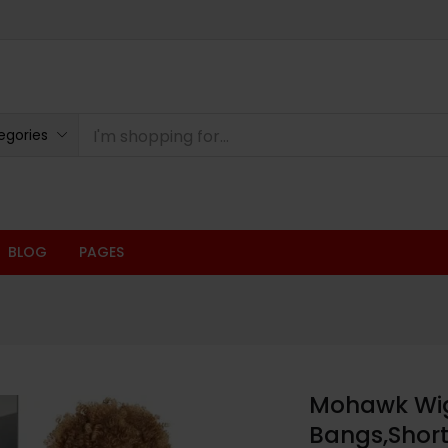
egories
BLOG
PAGES
Mohawk Wig 
Bangs,Short