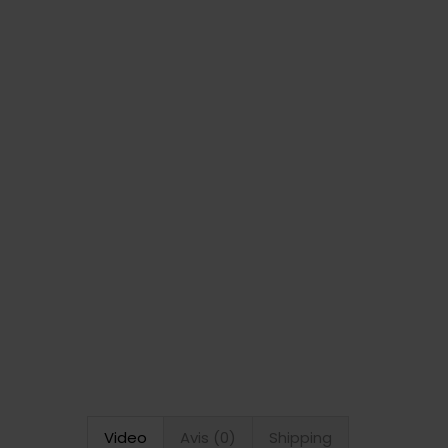
Video
Avis (0)
Shipping