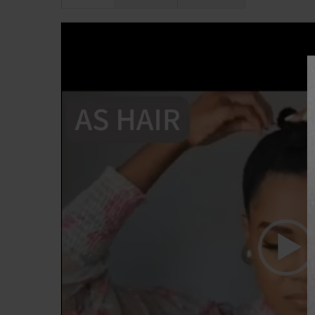
Lecteur
vidéo