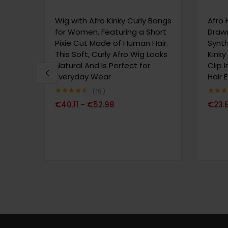
Wig with Afro Kinky Curly Bangs
Afro 
for Women, Featuring a Short
Draws
Pixie Cut Made of Human Hair.
Synth
This Soft, Curly Afro Wig Looks
Kinky
Natural And Is Perfect for
Clip 
Everyday Wear
Hair 
19
Note
4.47
Note
4.
€
40.11
€
52.98
€
23.
–
sur 5
sur 5