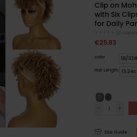
Clip on Moh
with Six Cli
for Daily Pa
(
0
custom
€
25.83
color
1B/33
Hair Length
15.24
Size Guide