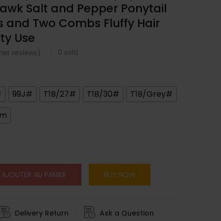
awk Salt and Pepper Ponytail
ps and Two Combs Fluffy Hair
rty Use
0
sold
er reviews)
#
99J#
T1B/27#
T1B/30#
T1B/Grey#
cm
AJOUTER AU PANIER
BUY NOW
Delivery Return
Ask a Question