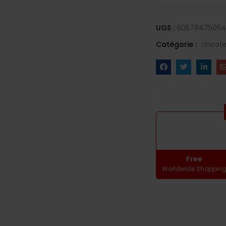
UGS :
60578475054
Catégorie :
Uncate
Free
Worldwide Shoppin