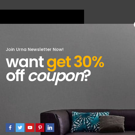
Join Urna Newsletter Now!
want
get 30%
off
coupon
?