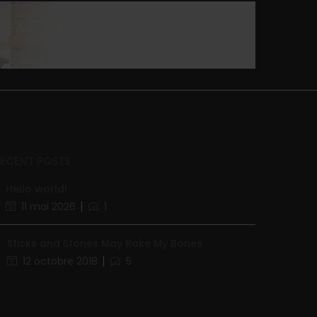
RECENT POSTS
Hello world!
11 mai 2026
1
Sticks and Stones May Bake My Bones
12 octobre 2018
5