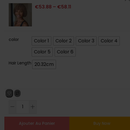
€
53.88
–
€
58.11
color
Color 1
Color 2
Color 3
Color 4
Color 5
Color 6
Hair Length
20.32cm
Ajouter Au Panier
Buy Now