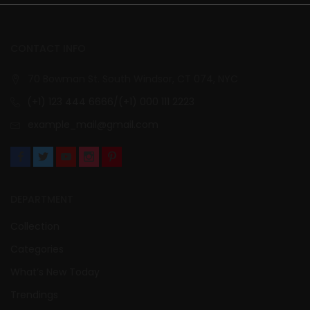
CONTACT INFO
70 Bowman St. South Windsor, CT 074, NYC
(+1) 123 444 6666/(+1) 000 111 2223
example_mail@gmail.com
DEPARTMENT
Collection
Categories
What’s New Today
Trendings