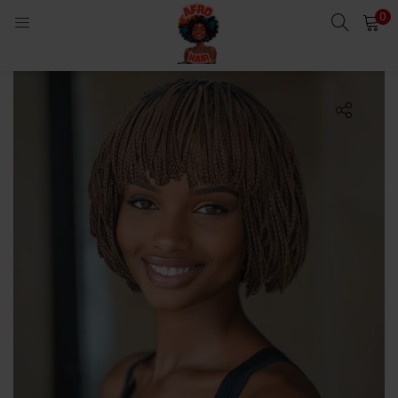
0
LOGIN
Enter your username and password to login.
Remember me
Login
Lost password?