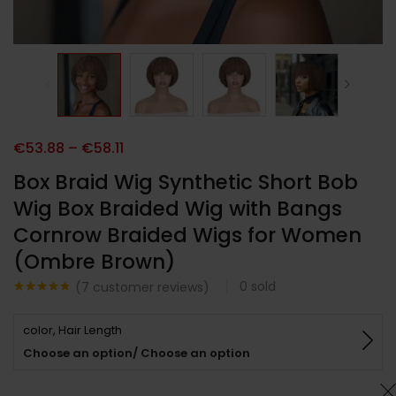
€
53.88
–
€
58.11
Box Braid Wig Synthetic Short Bob
Wig Box Braided Wig with Bangs
Cornrow Braided Wigs for Women
(Ombre Brown)
0
sold
(
7
customer reviews)
Noté
7
4.71
sur 5
color, Hair Length
basé sur
notations
Choose an option/ Choose an option
client