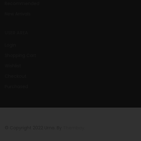
Recommended
New Arrivals
USER AREA
Login
Shopping Cart
Wishlist
Checkout
Purchased
© Copyright 2022 Urna. By
Thembay.