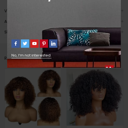
Video
Avis (7)
Shipping
No, I’m not interested.
RELATED PRODUCTS