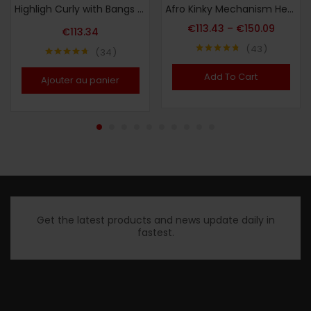
Highligh Curly with Bangs Human Hair Wigs Kinky Curly Wigs for Women Peruvian Remy Human Hair Wigs Jerry Curly Wig
Afro Kinky Mechanism Head Cover Real Hair
€
113.43
–
€
150.09
€
113.34
43
34
Note
4.72
Note
4.65
sur 5
sur 5
Add To Cart
Ajouter au panier
Get the latest products and news update daily in
fastest.