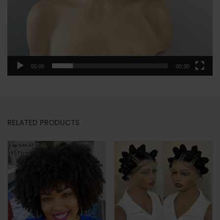
00:00
00:30
RELATED PRODUCTS