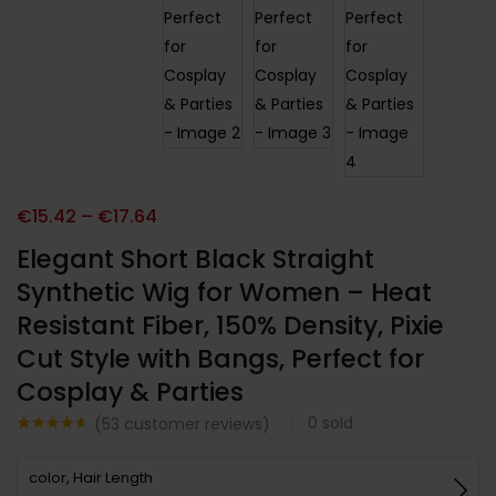
€
15.42
–
€
17.64
Elegant Short Black Straight
Synthetic Wig for Women – Heat
Resistant Fiber, 150% Density, Pixie
Cut Style with Bangs, Perfect for
Cosplay & Parties
0
sold
(
53
customer reviews)
Noté
53
4.51
sur 5
color, Hair Length
basé sur
notations