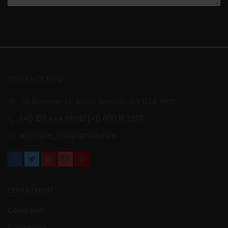
CONTACT INFO
70 Bowman St. South Windsor, CT 074, NYC
(+1) 123 444 6666/(+1) 000 111 2223
example_mail@gmail.com
DEPARTMENT
Collection
Categories