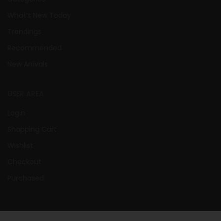
What’s New Today
Trendings
Recommended
New Arrivals
USER AREA
Login
Shopping Cart
Wishlist
Checkout
Purchased