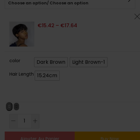
Choose an option/ Choose an option
client
€
15.42
–
€
17.64
color
Dark Brown
Light Brown-1
Hair Length
15.24cm
Ajouter Au Panier
Buy Now