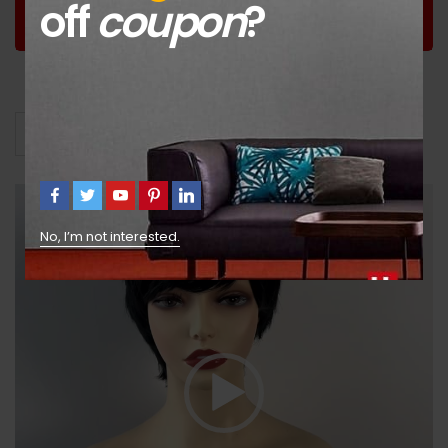
off
coupon
?
Worldwide
Guaranteed
Guaranteed Money
Shopping
Satisfaction
Back
Video
Avis (53)
Shipping
Lecteur
vidéo
No, I’m not interested.