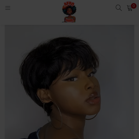
0
LOGIN
Enter your username and password to login.
Remember me
Login
Lost password?