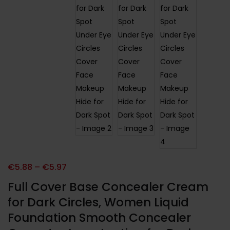
€
5.88
–
€
5.97
Full Cover Base Concealer Cream
for Dark Circles, Women Liquid
Foundation Smooth Concealer