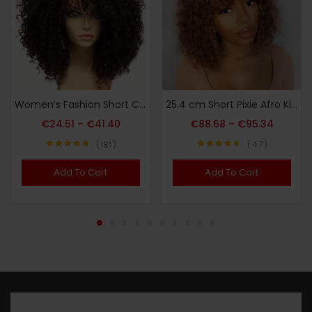
Women’s Fashion Short Curly African Small Curl Black 40.64 cm Synthetic Fiber Hair Replacement Wig for Women Heat Resistant Fiber Wig Suitable for Daily Wear Halloween Christmas Carnival Wedding Dance
25.4 cm Short Pixie Afro Kinky Curly Bob Human Hair Wigs with Bangs for Women Brazilian Remy Hair Ombre Brown Bug Colored Wigs
€
24.51
–
€
41.40
€
88.68
–
€
95.34
181
47
Note
4.73
Note
4.51
sur 5
sur 5
Add To Cart
Add To Cart