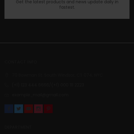
Get the latest products and news update daily in
fastest.
CONTACT INFO
70 Bowman St. South Windsor, CT 074, NYC
(+1) 123 444 6666/(+1) 000 111 2223
example_mail@gmail.com
DEPARTMENT