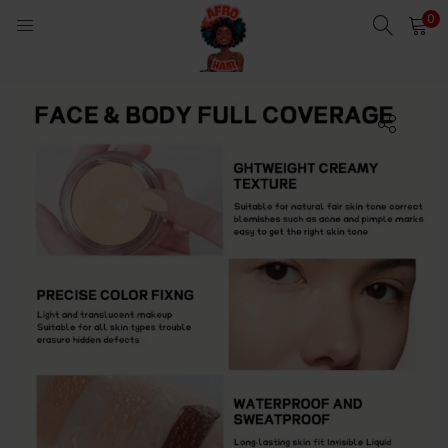
0
LOGIN
Enter your username and password to login.
Remember me
Login
Lost password?