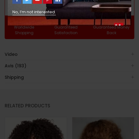
No, I’m not interested.
Free
100%
30 Day
Worldwide
Guaranteed
Guaranteed Money
Shopping
Satisfaction
Back
Video
Avis (193)
Shipping
RELATED PRODUCTS