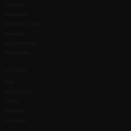
Collection
Categories
What’s New Today
Trendings
Recommended
New Arrivals
USER AREA
Login
Shopping Cart
Wishlist
Checkout
Purchased