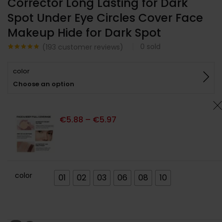
Corrector Long Lasting for Dark
Spot Under Eye Circles Cover Face
Makeup Hide for Dark Spot
0
sold
(
193
customer reviews)
Noté
193
4.77
sur 5
color
basé sur
notations
Choose an option
client
€
5.88
–
€
5.97
color
01
02
03
06
08
10