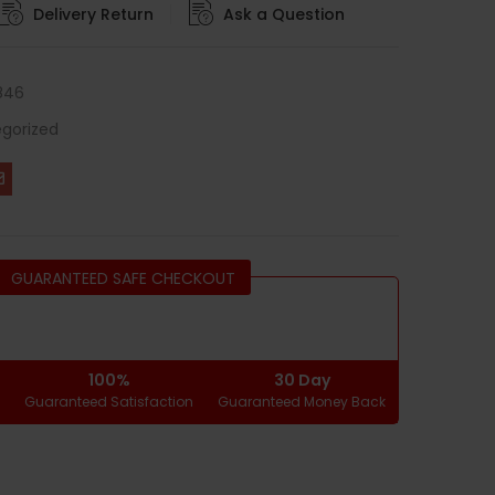
Delivery Return
Ask a Question
846
gorized
GUARANTEED SAFE CHECKOUT
100%
30 Day
g
Guaranteed Satisfaction
Guaranteed Money Back