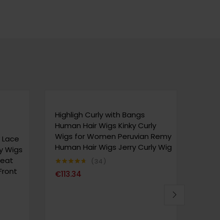
Highligh Curly with Bangs
180% 
Human Hair Wigs Kinky Curly
Bob 
Wigs for Women Peruvian Remy
cm/1
y Lace
Human Hair Wigs Jerry Curly Wig
Wome
ly Wigs
Hair 
Heat
34
Curl
Front
Note
4.65
€
113.34
sur 5
Natur
Note
4
€
33
sur 5