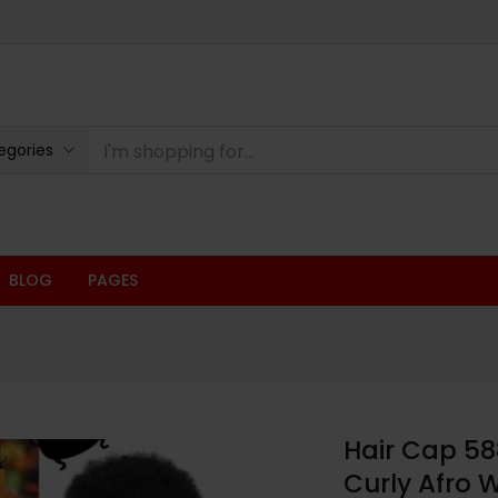
oducts
egories
BLOG
PAGES
Hair Cap 58
Curly Afro 