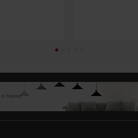
in fastest.