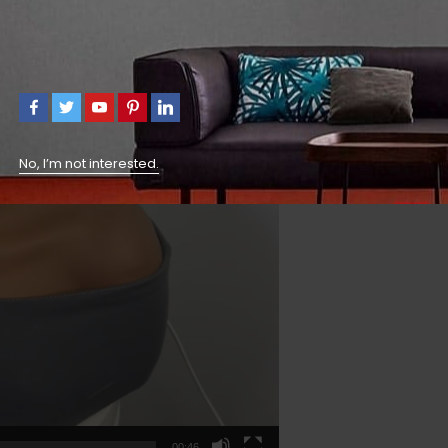
No, I’m not interested.
00:46