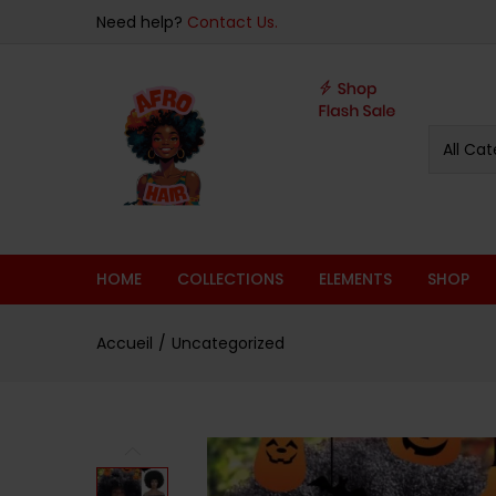
Note
Overview
Specifications
Related Pr
Need help?
Contact Us.
4.75
sur 5
All Cat
HOME
COLLECTIONS
ELEMENTS
SHOP
Accueil
Uncategorized