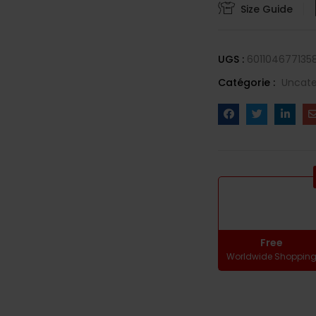
Size Guide
UGS :
601104677135
Catégorie :
Uncate
Free
Worldwide Shoppin