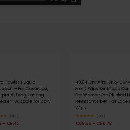
ro Flawless Liquid
40.64 Cm Afro Kinky Curl
ation – Full Coverage,
Front Wigs Synthetic Cur
proof, Long-Lasting
For Women Pre Plucked 
aler- Suitable for Daily
Resistant Fiber Hair Lace 
Wigs
46
93
70
Note
4.80
6
€
9.42
€
69.66
€
90.78
–
–
sur 5