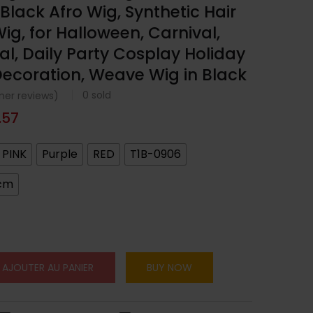
y Black Afro Wig, Synthetic Hair
ig, for Halloween, Carnival,
al, Daily Party Cosplay Holiday
ecoration, Weave Wig in Black
0
sold
er reviews)
.57
PINK
Purple
RED
T1B-0906
cm
AJOUTER AU PANIER
BUY NOW