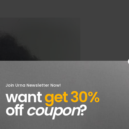
Join Urna Newsletter Now!
want
get 30%
off
coupon
?