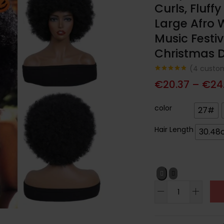
Curls, Fluff
Large Afro W
Music Festiv
Christmas D
(
4
custom
Noté
4
4.75
€
20.37
–
€
24
sur 5
basé sur
notations
client
color
27#
Hair Length
30.48