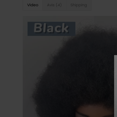
Video
Avis (4)
Shipping
Lecteur
vidéo