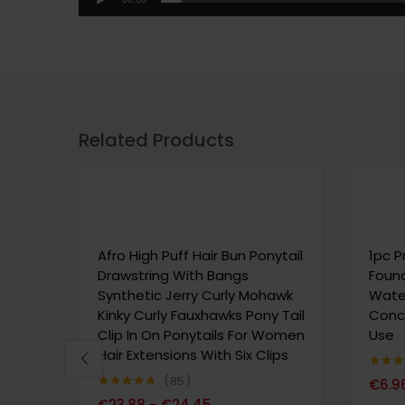
Related Products
Afro High Puff Hair Bun Ponytail
1pc P
Drawstring With Bangs
Found
Synthetic Jerry Curly Mohawk
Water
Kinky Curly Fauxhawks Pony Tail
Conce
Clip In On Ponytails For Women
Use
Hair Extensions With Six Clips
Note
4.
85
€
6.9
sur 5
Note
4.69
€
23.88
€
24.45