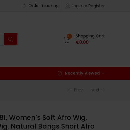
Order Tracking
Login or Register
Shopping Cart
0
€
0.00
Recently Viewed
Prev
Next
81, Women’s Soft Afro Wig,
Wig, Natural Bangs Short Afro