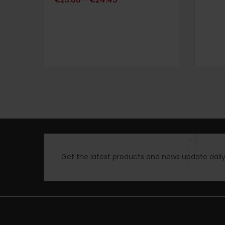
–
sur 5
Get the latest products and news update daily 