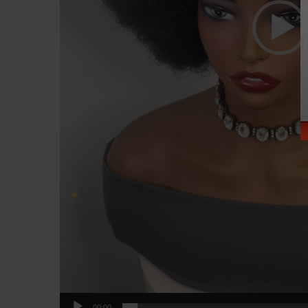
00:00