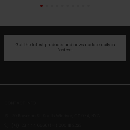
Get the latest products and news update daily in
fastest.
CONTACT INFO
70 Bowman St. South Windsor, CT 074, NYC
(+1) 123 444 6666/(+1) 000 111 2223