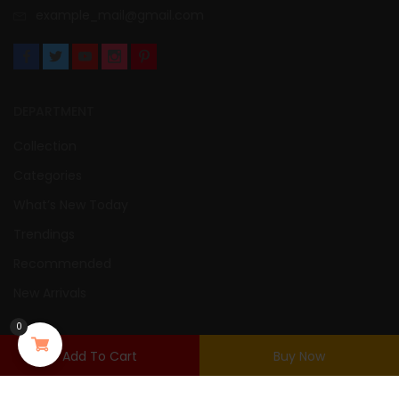
example_mail@gmail.com
DEPARTMENT
Collection
Categories
What’s New Today
Trendings
Recommended
New Arrivals
0
USER AREA
Add To Cart
Buy Now
Login