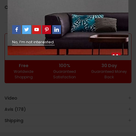
Catégorie :
Uncategorized
GUARANTEED SAFE CHECKOUT
No, I’m not interested.
Free
100%
30 Day
Worldwide
Guaranteed
Guaranteed Money
Shopping
Satisfaction
Back
Video
Avis (178)
Shipping