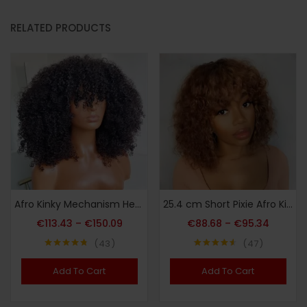
RELATED PRODUCTS
Afro Kinky Mechanism Head Cover Real Hair
25.4 cm Short Pixie Afro Kinky Curly Bob Human Hair Wigs with Bangs for Women Brazilian Remy Hair Ombre Brown Bug Colored Wigs
€
113.43
–
€
150.09
€
88.68
–
€
95.34
43
47
Note
4.72
Note
4.51
sur 5
sur 5
Add To Cart
Add To Cart