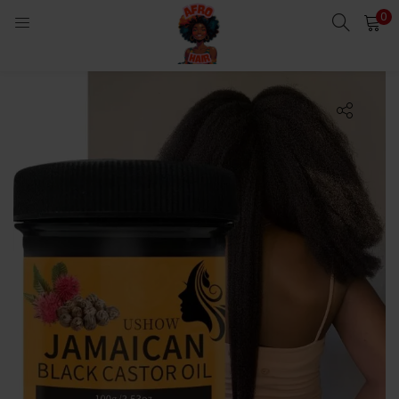
0
LOGIN
Enter your username and password to login.
Remember me
Login
Lost password?