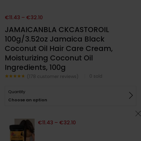
€
11.43
–
€
32.10
JAMAICANBLA CKCASTOROIL
100g/3.52oz Jamaica Black
Coconut Oil Hair Care Cream,
Moisturizing Coconut Oil
Ingredients, 100g
0
sold
(
178
customer reviews)
Noté
178
4.72
sur 5
Quantity
basé sur
notations
Choose an option
client
€
11.43
–
€
32.10