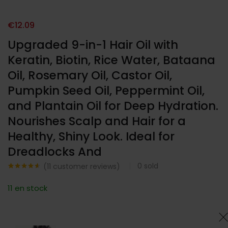
€
12.09
Upgraded 9-in-1 Hair Oil with
Keratin, Biotin, Rice Water, Bataana
Oil, Rosemary Oil, Castor Oil,
Pumpkin Seed Oil, Peppermint Oil,
and Plantain Oil for Deep Hydration.
Nourishes Scalp and Hair for a
Healthy, Shiny Look. Ideal for
Dreadlocks And
0
sold
(
11
customer reviews)
Noté
11
4.55
sur 5
11 en stock
basé sur
notations
client