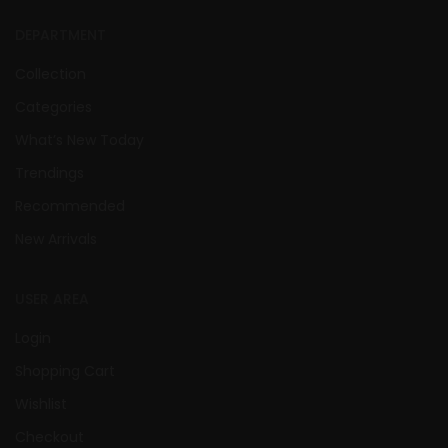
DEPARTMENT
Collection
Categories
What’s New Today
Trendings
Recommended
New Arrivals
USER AREA
Login
Shopping Cart
Wishlist
Checkout