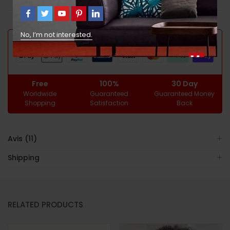
GUARANTEED SAFE CHECKOUT
No, I’m not interested.
Free
100%
30 Day
Worldwide
Guaranteed
Guaranteed Money
Shopping
Satisfaction
Back
Avis (11)
Shipping
RELATED PRODUCTS