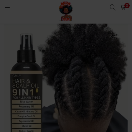
0
LOGIN
Enter your username and password to login.
Remember me
Login
Lost password?