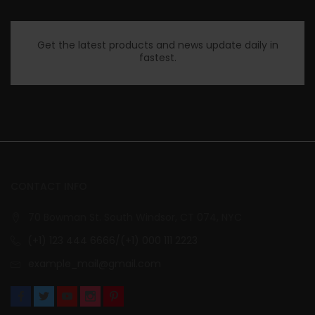
Get the latest products and news update daily in
fastest.
CONTACT INFO
70 Bowman St. South Windsor, CT 074, NYC
(+1) 123 444 6666/(+1) 000 111 2223
example_mail@gmail.com