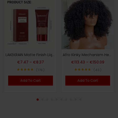
LAKEKRAIN Matte Finish Liquid Foundation – Soft Focus Effect, Lightweight Texture, Long-Lasting Wear, Smooths Skin & Enhances Natural Contours, Multi-Color Shades for All Skin Tones
Afro Kinky Mechanism Head Cover Real Hair
€
7.47
–
€
8.37
€
113.43
–
€
150.09
178
43
Note
4.79
Note
4.72
sur 5
sur 5
Add To Cart
Add To Cart