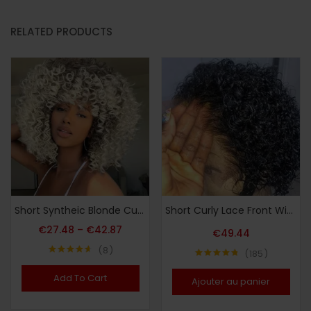
RELATED PRODUCTS
Short Syntheic Blonde Curly Afro Wigs for Women Ombre Blonde Afro Kinky Curly Wigs Brown Mixd Blonde Wig
Short Curly Lace Front Wigs 13X1 Brazilian Water Wave Human Hair Wigs Pixie Cut Transparent Lace Wig for Black Women
€
27.48
–
€
42.87
€
49.44
8
185
Note
4.63
Note
4.75
sur 5
sur 5
Add To Cart
Ajouter au panier