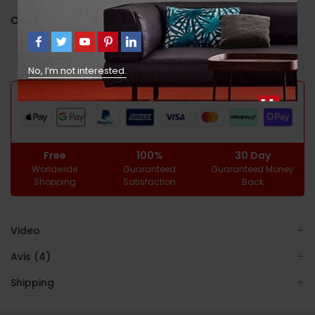
Catégorie :
Uncategorized
No, I’m not interested.
GUARANTEED SAFE CHECKOUT
Free
100%
30 Day
Worldwide
Guaranteed
Guaranteed Money
Shopping
Satisfaction
Back
Video
Avis (4)
Shipping