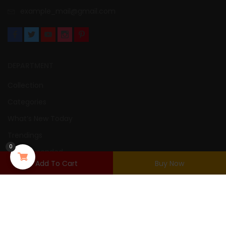
example_mail@gmail.com
DEPARTMENT
Collection
Categories
What’s New Today
Trendings
0
Recommended
Add To Cart
Buy Now
New Arrivals
USER AREA
Login