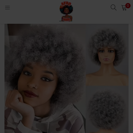
0
LOGIN
Enter your username and password to login.
Remember me
Login
Lost password?