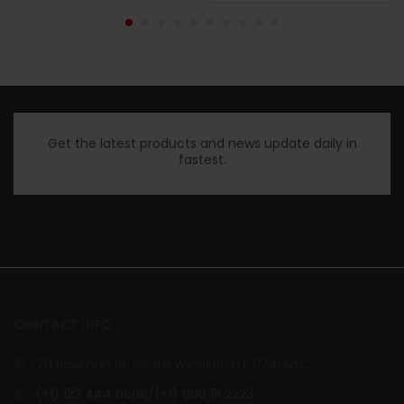
Get the latest products and news update daily in
fastest.
CONTACT INFO
70 Bowman St. South Windsor, CT 074, NYC
(+1) 123 444 6666/(+1) 000 111 2223