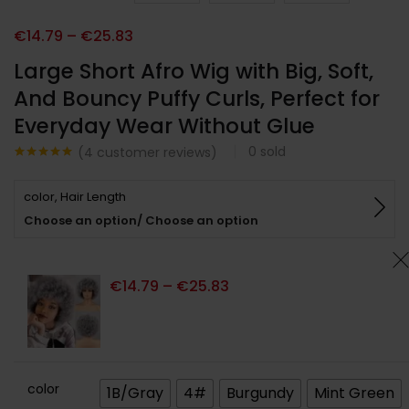
€
14.79
–
€
25.83
Large Short Afro Wig with Big, Soft,
And Bouncy Puffy Curls, Perfect for
Everyday Wear Without Glue
0
sold
(
4
customer reviews)
Noté
4
5.00
sur 5
color, Hair Length
basé sur
notations
Choose an option/ Choose an option
client
€
14.79
–
€
25.83
color
1B/Gray
4#
Burgundy
Mint Green