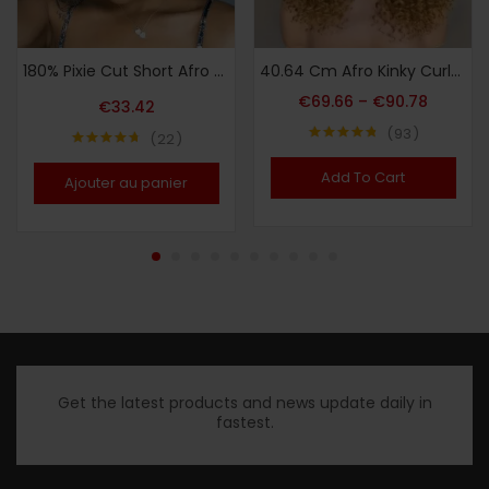
180% Pixie Cut Short Afro Curly Bob Human Hair Wigs 15.24 cm/105G with Bangs for Women Brazilian Virgin Remy Hair Natural Black Color Kinky Curly Wigs No Lace Front Natural Brazilian Real Hair
40.64 Cm Afro Kinky Curly Lace Front Wigs Synthetic Curly Wigs For Women Pre Plucked Heat Resistant Fiber Hair Lace Front Wigs
€
69.66
–
€
90.78
€
33.42
93
22
Note
4.80
Note
4.68
sur 5
sur 5
Add To Cart
Ajouter au panier
Get the latest products and news update daily in
fastest.