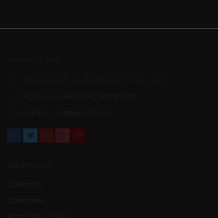
CONTACT INFO
70 Bowman St. South Windsor, CT 074, NYC
(+1) 123 444 6666/(+1) 000 111 2223
example_mail@gmail.com
DEPARTMENT
Collection
Categories
What’s New Today