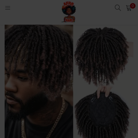
0
LOGIN
Enter your username and password to login.
Remember me
Login
Lost password?