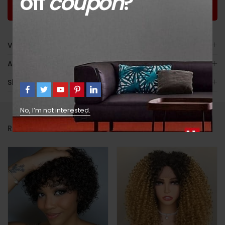
off
coupon
?
Worldwide
Guaranteed
Guaranteed Money
Shopping
Satisfaction
Back
Video
Avis (7)
Shipping
No, I’m not interested.
RELATED PRODUCTS