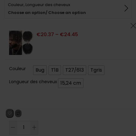
Couleur, Longueur des cheveux
basé sur
notations
Choose an option/ Choose an option
client
€
20.37
–
€
24.45
Couleur
Bug
T1B
T27/613
Tgris
Longueur des cheveux
15,24 cm