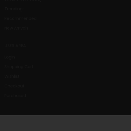
Trendings
Recommended
New Arrivals
USER AREA
Login
Shopping Cart
Wishlist
Checkout
Purchased