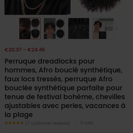
€
20.37
–
€
24.45
Perruque dreadlocks pour
hommes, Afro bouclé synthétique,
faux locs tressés, perruque Afro
bouclée synthétique parfaite pour
tenue de festival bohème, chevilles
ajustables avec perles, vacances à
la plage
0
sold
(
7
customer reviews)
Noté
7
4.71
sur 5