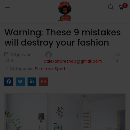
0
LOGIN
Warning: These 9 mistakes
Enter your username and password to login.
will destroy your fashion
28 janvier
3
2016
aalexandreshop@gmail.com
Categories:
,
Furniture
Sports
Remember me
Login
Lost password?