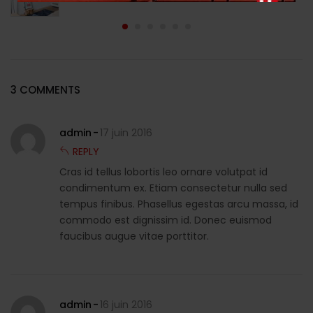
3 COMMENTS
admin
17 juin 2016
REPLY
Cras id tellus lobortis leo ornare volutpat id
condimentum ex. Etiam consectetur nulla sed
tempus finibus. Phasellus egestas arcu massa, id
commodo est dignissim id. Donec euismod
faucibus augue vitae porttitor.
admin
16 juin 2016