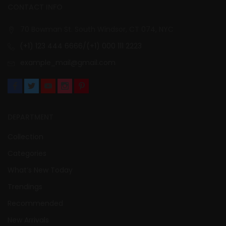
CONTACT INFO
70 Bowman St. South Windsor, CT 074, NYC
(+1) 123 444 6666/(+1) 000 111 2223
example_mail@gmail.com
DEPARTMENT
Collection
Categories
What’s New Today
Trendings
Recommended
New Arrivals