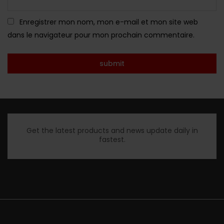
Enregistrer mon nom, mon e-mail et mon site web
dans le navigateur pour mon prochain commentaire.
Get the latest products and news update daily in
fastest.