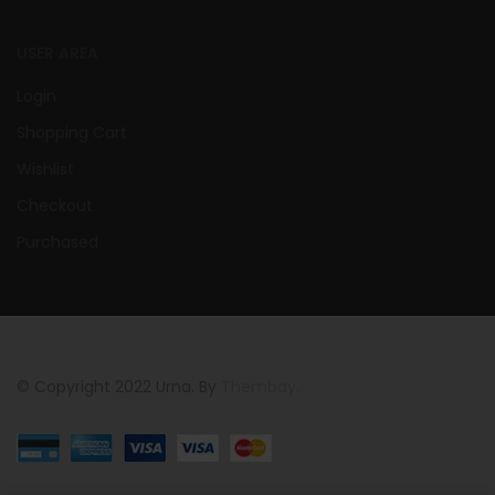
USER AREA
Login
Shopping Cart
Wishlist
Checkout
Purchased
© Copyright 2022 Urna. By
Thembay.