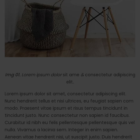
Img 01.
Lorem ipsum dolor
sit ame
&
consectetur adipiscing
elit
.
Lorem ipsum dolor sit amet, consectetur adipiscing elit.
Nunc hendrerit tellus et nisi ultrices, eu feugiat sapien com
modo. Praesent vitae ipsum et risus tempus tincidunt in
tincidunt justo. Nunc consectetur non sapien id faucibus.
Curabitur id nibh eu felis pellentesque pellentesque quis vel
nulla. Vivamus a lacinia sem. Integer in enim sapien.
Aenean vitae hendrerit nisi, ut suscipit justo. Duis hendrerit