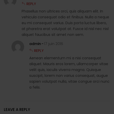
REPLY
Phasellus non ultrices orci, quis aliquam elit. In
vehicula consequat odio et finibus. Nulla a neque
eu mi consequat varius. Duis porta luctus libero,
at pharetra erat volutpat at. Fusce id nisl nec nisl
aliquet faucibus sit amet non sem.
admin
17 juin 2016
REPLY
Aenean elementum mi a nisi consequat
aliquet. Mauris eros lorem, ullamcorper vitae
velit quis, iaculis viverra magna. Quisque
suscipit, lorem non varius consequat, augue
sapien volutpat nulla, vitae congue orci nunc
a felis.
LEAVE A REPLY