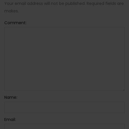
Your email address will not be published. Required fields are
makes.
Comment:
Name:
Email: