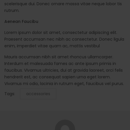
scelerisque dui. Donec ornare massa vitae neque lobor tis
rutrum.
Aenean Faucibu
Lorem ipsum dolor sit amet, consectetur adipiscing elit.
Praesent accumsan nec nibh ac consectetur. Donec ligula
enim, imperdiet vitae quam ac, mattis vestibul
Mauris accumsan nibh sit amet rhoncus ullamcorper.
Interdum et malesuada fames ac ante ipsum primis in
faucibus. Vivamus ultricies, dui at gravida laoreet, orci felis
hendrerit est, ac consequat sapien urna eget lorem.
Vivamus mi odio, lacinia in rutrum eget, faucibus vel purus.
Tags:
accessories