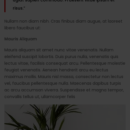
risus.”
Nullam non diam nibh. Cras finibus diam augue, at laoreet
libero faucibus ut:
Mauris Aliquam
Mauris aliquam sit amet nunc vitae venenatis. Nullam
eleifend suscipit lobortis. Duis purus nulla, venenatis quis
lectus vitae, facilisis consequat arcu. Pellentesque molestie
feugiat venenatis. Aenean hendrerit arcu eu lectus
maximus mollis. Mauris nisl massa, consectetur non lectus
vel, faucibus pellentesque nulla. Maecenas dapibus turpis
ac arcu accumsan viverra. Suspendisse et magna tempor,
convallis tellus ut, ullamcorper felis