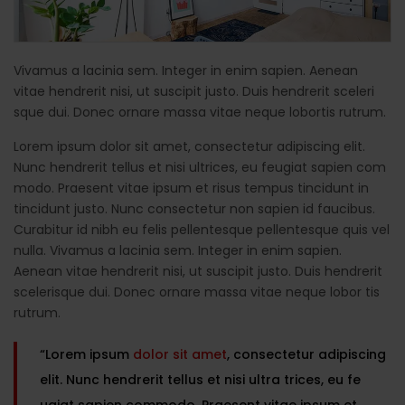
Vivamus a lacinia sem. Integer in enim sapien. Aenean
vitae hendrerit nisi, ut suscipit justo. Duis hendrerit sceleri
sque dui. Donec ornare massa vitae neque lobortis rutrum.
Lorem ipsum dolor sit amet, consectetur adipiscing elit.
Nunc hendrerit tellus et nisi ultrices, eu feugiat sapien com
modo. Praesent vitae ipsum et risus tempus tincidunt in
tincidunt justo. Nunc consectetur non sapien id faucibus.
Curabitur id nibh eu felis pellentesque pellentesque quis vel
nulla. Vivamus a lacinia sem. Integer in enim sapien.
Aenean vitae hendrerit nisi, ut suscipit justo. Duis hendrerit
scelerisque dui. Donec ornare massa vitae neque lobor tis
rutrum.
“Lorem ipsum
dolor sit amet
, consectetur adipiscing
elit. Nunc hendrerit tellus et nisi ultra trices, eu fe
ugiat sapien commodo. Praesent vitae ipsum et