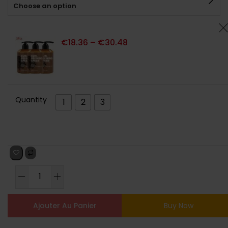
Choose an option
client
€
18.36
–
€
30.48
Quantity
1
2
3
Ajouter Au Panier
Buy Now