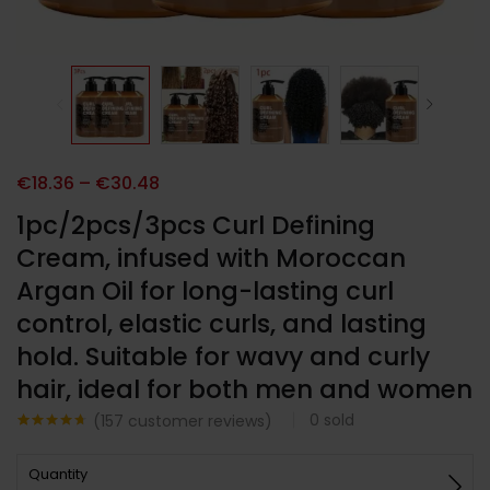
€
18.36
–
€
30.48
1pc/2pcs/3pcs Curl Defining
Cream, infused with Moroccan
Argan Oil for long-lasting curl
control, elastic curls, and lasting
hold. Suitable for wavy and curly
hair, ideal for both men and women
0
sold
(
157
customer reviews)
Noté
157
4.59
sur 5
Quantity
basé sur
notations