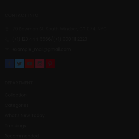
CONTACT INFO
70 Bowman St. South Windsor, CT 074, NYC
(+1) 123 444 6666/(+1) 000 111 2223
example_mail@gmail.com
DEPARTMENT
Collection
Categories
What’s New Today
Trendings
Recommended