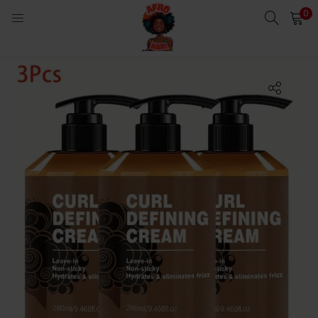
0
LOGIN
Enter your username and password to login.
Remember me
Login
Lost password?