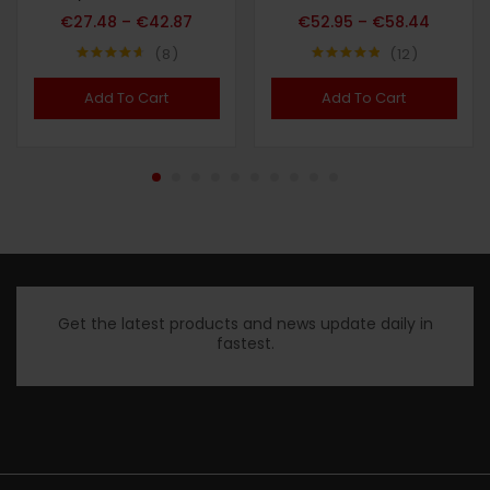
€
27.48
–
€
42.87
€
52.95
–
€
58.44
8
12
Note
4.63
Note
4.83
sur 5
sur 5
Add To Cart
Add To Cart
Get the latest products and news update daily in
fastest.