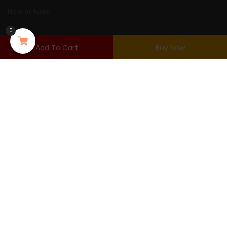
New Arrivals
0
USER AREA
Add To Cart
Buy Now
Login
Shopping Cart
Wishlist
Checkout
Purchased
© Copyright 2022 Urna. By
Thembay.