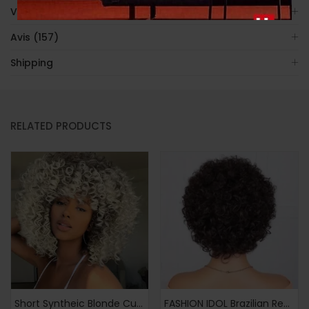
Video
Avis (157)
Shipping
RELATED PRODUCTS
Short Syntheic Blonde Curly Afro Wigs for Women Ombre Blonde Afro Kinky Curly Wigs Brown Mixd Blonde Wig
FASHION IDOL Brazilian Remy Human Hair Wig Suitable for Women & Men – Glueless Afro Kinky Curly Pixie Cut with Bangs, 130% Density Machine-Made Hairpiece, Look for Dreadlock Styles & Daily Wear (No Glue Application)