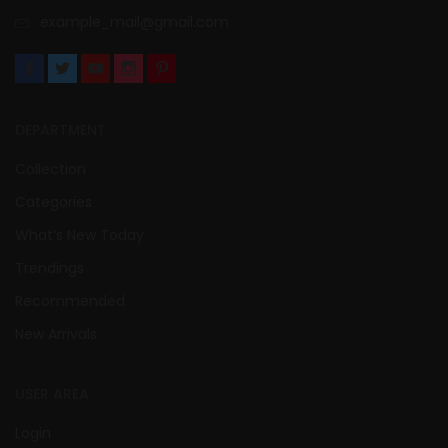
example_mail@gmail.com
DEPARTMENT
Collection
Categories
What’s New Today
Trendings
Recommended
New Arrivals
USER AREA
Login