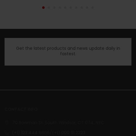
Get the latest products and news update daily in
fastest.
CONTACT INFO
70 Bowman St. South Windsor, CT 074, NYC
(+1) 123 444 6666/(+1) 000 111 2223