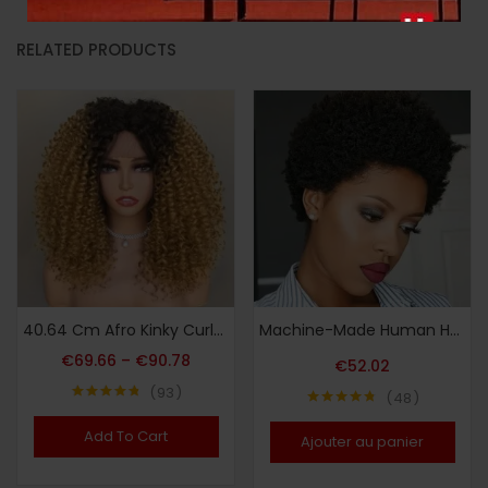
RELATED PRODUCTS
40.64 Cm Afro Kinky Curly Lace Front Wigs Synthetic Curly Wigs For Women Pre Plucked Heat Resistant Fiber Hair Lace Front Wigs
Machine-Made Human Hair Wig – Short Afro Curly 10.16 cm Natural Black 150% Density Pixie Cut for Women, Elegant Style for Daily & Party Wear, Daily Wear Wig | Pixie Cut Wig | Full Voluminous Look
€
69.66
–
€
90.78
€
52.02
93
48
Note
4.80
Note
4.73
sur 5
sur 5
Add To Cart
Ajouter au panier