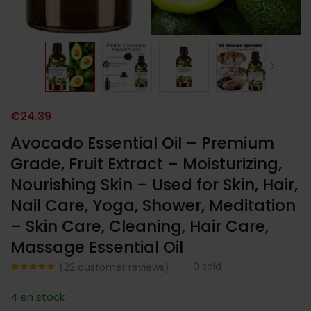
€
24.39
Avocado Essential Oil – Premium
Grade, Fruit Extract – Moisturizing,
Nourishing Skin – Used for Skin, Hair,
Nail Care, Yoga, Shower, Meditation
– Skin Care, Cleaning, Hair Care,
Massage Essential Oil
0
sold
(
22
customer reviews)
Noté
22
4.86
sur 5
4 en stock
basé sur
notations