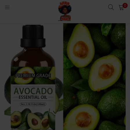
0
LOGIN
Enter your username and password to login.
Remember me
Login
Lost password?