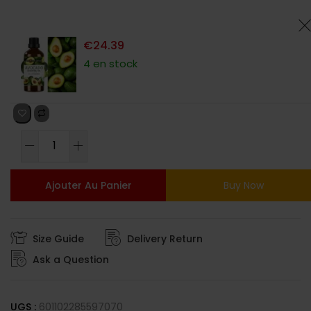
client
€
24.39
4 en stock
Ajouter Au Panier
Buy Now
Size Guide
Delivery Return
Ask a Question
UGS :
601102285597070