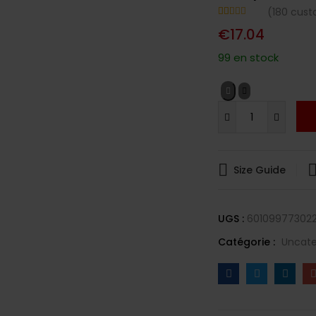
(
180
custo
Noté
180
4.64
€
17.04
sur 5
basé sur
notations
99 en stock
client
Size Guide
UGS :
601099773022
Catégorie :
Uncate