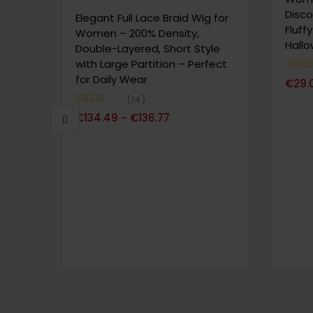
Disco
Elegant Full Lace Braid Wig for
Fluff
Women – 200% Density,
Hall
Double-Layered, Short Style
with Large Partition – Perfect
for Daily Wear
Note
4.
€
29.
sur 5
14
Note
5.00
€
134.49
€
136.77
–
sur 5