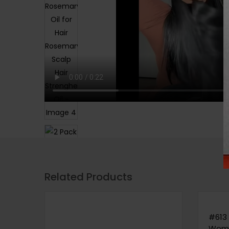
Related Products
#613 
Wome