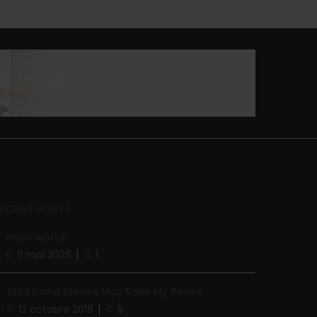
RECENT POSTS
Hello world!
11 mai 2026
1
Sticks and Stones May Bake My Bones
12 octobre 2018
5