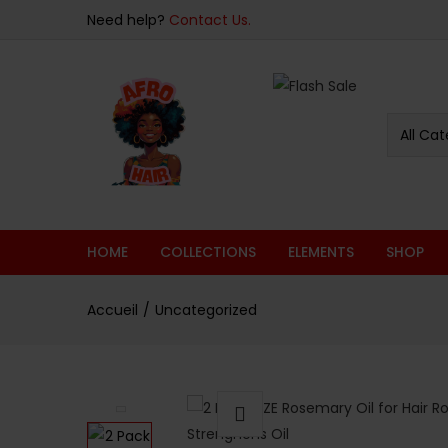
Need help?
Contact Us.
All Cat
HOME
COLLECTIONS
ELEMENTS
SHOP
Accueil
Uncategorized