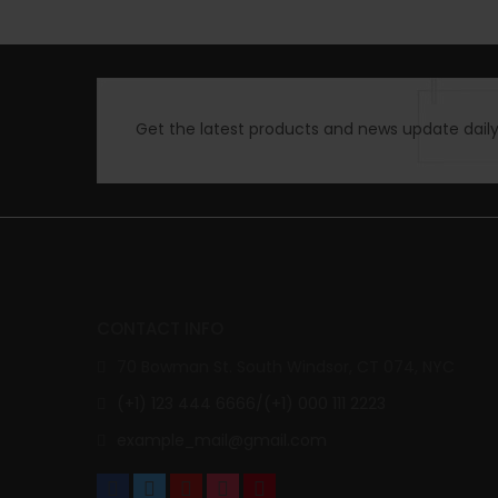
Get the latest products and news update daily 
CONTACT INFO
70 Bowman St. South Windsor, CT 074, NYC
(+1) 123 444 6666/(+1) 000 111 2223
example_mail@gmail.com