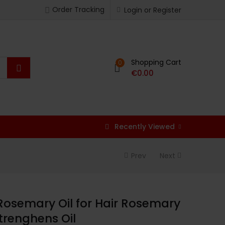
Order Tracking
Login or Register
Shopping Cart
0
€
0.00
Recently Viewed
Prev
Next
Rosemary Oil for Hair Rosemary
Strenghens Oil