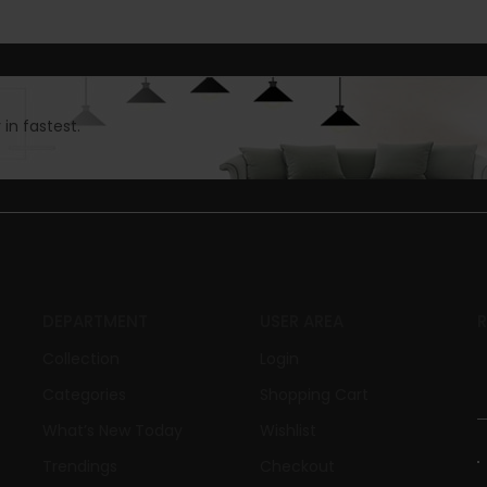
in fastest.
DEPARTMENT
USER AREA
Collection
Login
Categories
Shopping Cart
What’s New Today
Wishlist
Trendings
Checkout