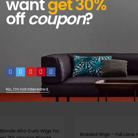
want
get 30%
off
coupon
?
No, I’m not interested.
Blonde Afro Curly Wigs for
Braided Wigs – Full Lace,
n 70s Vintage Blonde