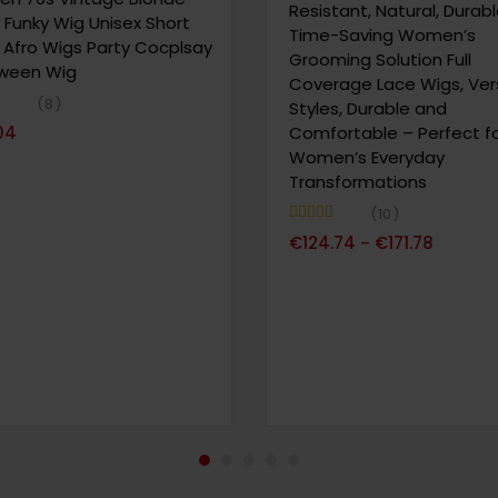
Resistant, Natural, Durab
 Funky Wig Unisex Short
Time-Saving Women’s
y Afro Wigs Party Cocplsay
Grooming Solution Full
oween Wig
Coverage Lace Wigs, Vers
8
Styles, Durable and
63
04
Comfortable – Perfect f
Women’s Everyday
Transformations
10
Note
4.90
€
124.74
€
171.78
–
sur 5