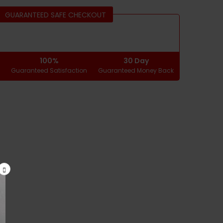
GUARANTEED SAFE CHECKOUT
100%
30 Day
g
Guaranteed Satisfaction
Guaranteed Money Back