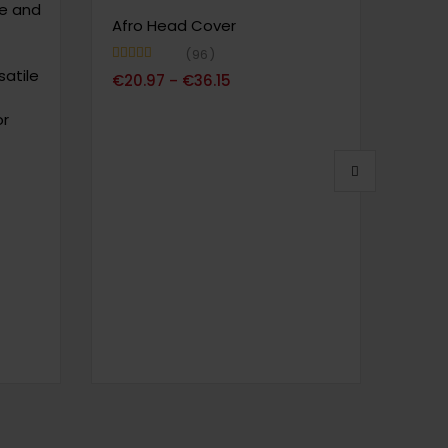
le and
Suit
Afro Head Cover
by H
Desi
96
atile
Fiber
Note
4.72
€
20.97
€
36.15
–
sur 5
or
Note
4
€
150
sur 5