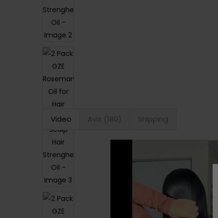
Video
Avis (180)
Shipping