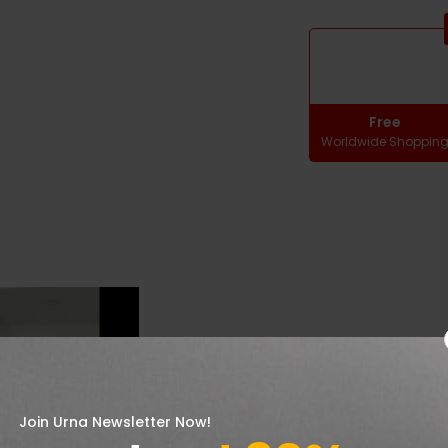
Free
Worldwide Shoppin
Join Urna Newsletter Now!