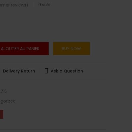
0
sold
mer reviews)
AJOUTER AU PANIER
BUY NOW
Delivery Return
Ask a Question
715
gorized