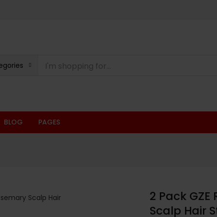
egories
BLOG
PAGES
2 Pack GZE 
Scalp Hair 