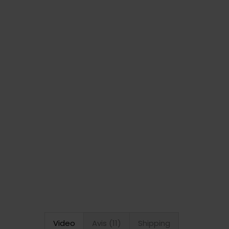
Video
Avis (11)
Shipping