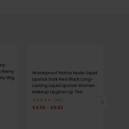
rly
n Remy
Waterproof Matte Nude Liquid
Wate
rly Wig
Lipstick Dark Red Black Long-
Lips
Lasting Liquid Lipstick Women
Last
Makeup Lipgloss Lip Tint
Make
168
Note
4.80
Note
4
€
4.56
€
6.63
€
6.
–
sur 5
sur 5