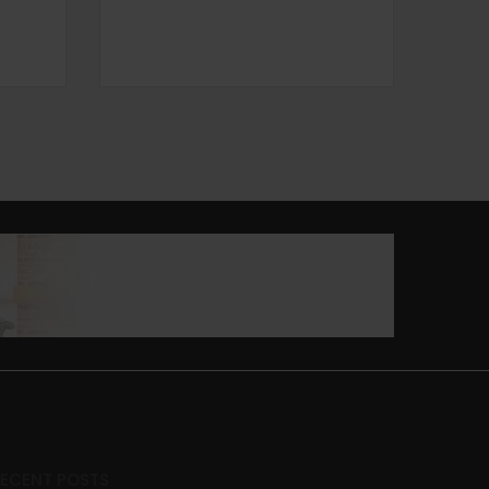
RECENT POSTS