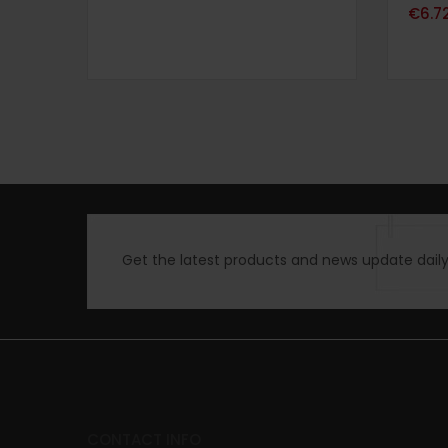
Note
4.
€
6.7
sur 5
Get the latest products and news update daily 
CONTACT INFO