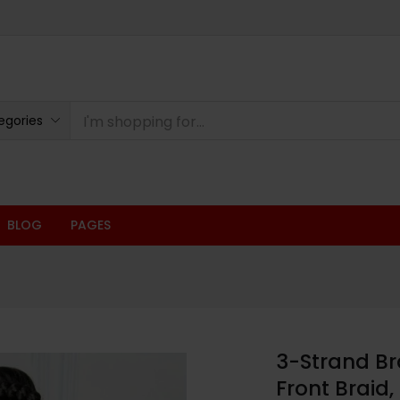
egories
BLOG
PAGES
3-Strand Br
Front Braid