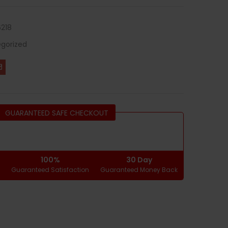
218
gorized
GUARANTEED SAFE CHECKOUT
100%
30 Day
g
Guaranteed Satisfaction
Guaranteed Money Back