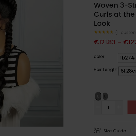
Woven 3-Str
Curls at the
Look
(
11
custom
Noté
11
4.91
€
121.83
–
€
12
sur 5
basé sur
notations
client
color
1b27#
Hair Length
81.28
Size Guide