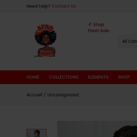
sur 5
Need help?
Contact Us.
All Cat
HOME
COLLECTIONS
ELEMENTS
SHOP
Accueil
Uncategorized