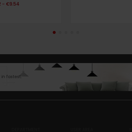
69
2
€
9.54
–
in fastest.
DEPARTMENT
USER AREA