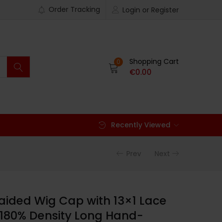
Order Tracking
Login or Register
Shopping Cart
0
€
0.00
Recently Viewed
Prev
Next
aided Wig Cap with 13×1 Lace
, 180% Density Long Hand-