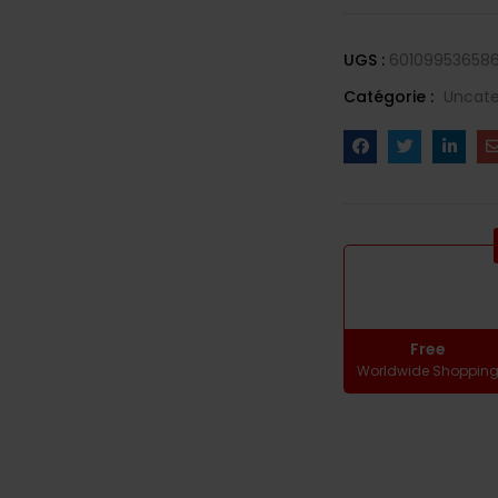
UGS :
601099536586
Catégorie :
Uncate
Free
Worldwide Shoppin