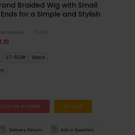
and Braided Wig with Small
 Ends for a Simple and Stylish
0
sold
er reviews)
2.10
27-613#
Black
cm
AJOUTER AU PANIER
BUY NOW
Delivery Return
Ask a Question