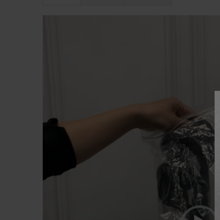
Lecteur
vidéo