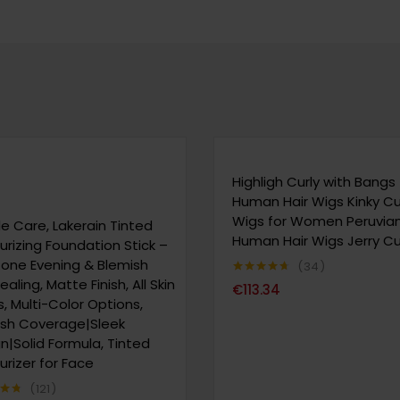
Highligh Curly with Bangs
Human Hair Wigs Kinky Cu
Wigs for Women Peruvia
e Care, Lakerain Tinted
Human Hair Wigs Jerry Cu
urizing Foundation Stick –
Tone Evening & Blemish
34
aling, Matte Finish, All Skin
Note
4.65
€
113.34
sur 5
, Multi-Color Options,
ish Coverage|Sleek
n|Solid Formula, Tinted
urizer for Face
121