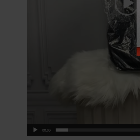
00:00