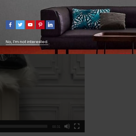
No, I’m not interested.
00:31