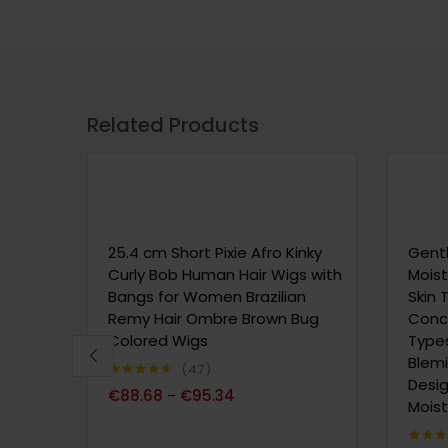
Related Products
25.4 cm Short Pixie Afro Kinky
Gentl
Curly Bob Human Hair Wigs with
Moist
Bangs for Women Brazilian
Skin 
Remy Hair Ombre Brown Bug
Conce
Colored Wigs
Types
Blem
47
Desig
Note
4.51
€
88.68
€
95.34
–
sur 5
Moist