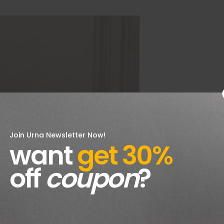
Join Urna Newsletter Now!
want
get 30%
off
coupon
?