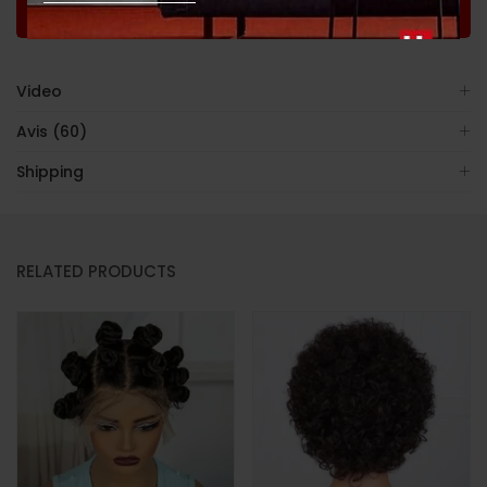
Shopping
Satisfaction
Back
Video
Avis (60)
Shipping
RELATED PRODUCTS