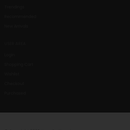
Trendings
Recommended
New Arrivals
USER AREA
Login
Shopping Cart
Wishlist
Checkout
Purchased