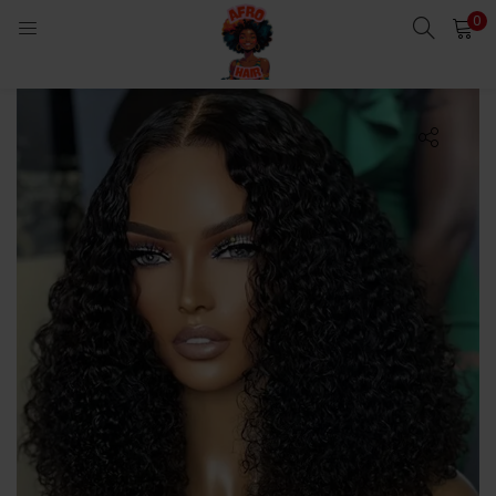
0
LOGIN
Enter your username and password to login.
Remember me
Login
Lost password?