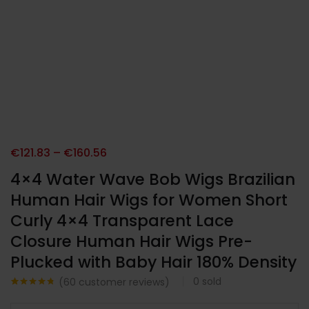
€
121.83
–
€
160.56
4×4 Water Wave Bob Wigs Brazilian
Human Hair Wigs for Women Short
Curly 4×4 Transparent Lace
Closure Human Hair Wigs Pre-
Plucked with Baby Hair 180% Density
0
sold
(
60
customer reviews)
Noté
60
4.67
sur 5