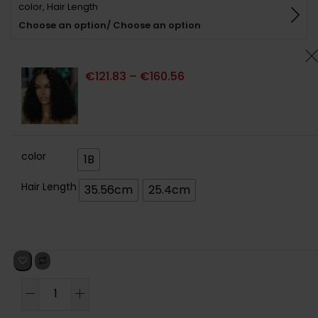
color, Hair Length
basé sur
notations
Choose an option/ Choose an option
client
€
121.83
–
€
160.56
color
1B
Hair Length
35.56cm
25.4cm