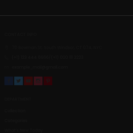
CONTACT INFO
70 Bowman St. South Windsor, CT 074, NYC
(+1) 123 444 6666/(+1) 000 111 2223
example_mail@gmail.com
DEPARTMENT
Collection
Categories
What’s New Today