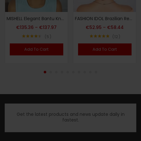
MISHELL Elegant Bantu Knots Braided Wig for Women – Full Lace, 180% Density, Handmade Synthetic Short Wig with Curly Ends, Versatile & Comfortable, Suitable for All Skin Tones, Festive Party Wig|Voluminous Hairpiece|Synthetic Fiber Wig, Wig Accessories
FASHION IDOL Brazilian Remy Human Hair Wig Suitable for Women & Men – Glueless Afro Kinky Curly Pixie Cut with Bangs, 130% Density Machine-Made Hairpiece, Look for Dreadlock Styles & Daily Wear (No Glue Application)
€
135.36
–
€
137.97
€
52.95
–
€
58.44
5
12
Note
4.40
Note
4.83
sur 5
sur 5
Add To Cart
Add To Cart
Get the latest products and news update daily in
fastest.