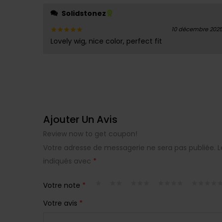
Solidstonez
10 décembre 202
Lovely wig, nice color, perfect fit
Note
5
sur 5
Ajouter Un Avis
Review now to get coupon!
Votre adresse de messagerie ne sera pas publiée.
L
indiqués avec
*
Votre note
*
Votre avis
*