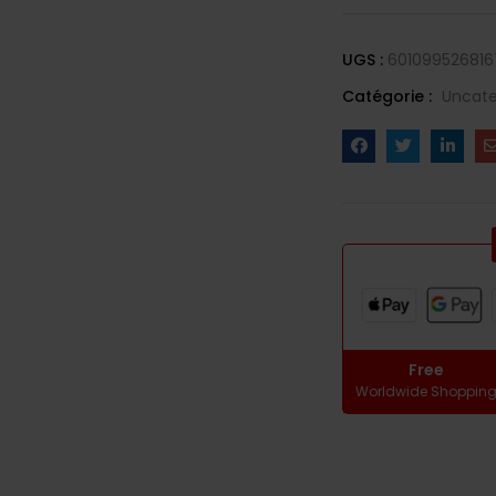
UGS :
601099526816
Catégorie :
Uncate
Free
Worldwide Shoppin