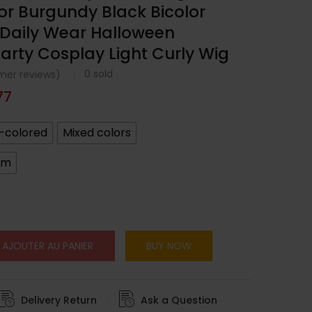
lor Burgundy Black Bicolor
r Daily Wear Halloween
arty Cosplay Light Curly Wig
0
sold
er reviews)
77
-colored
Mixed colors
cm
AJOUTER AU PANIER
BUY NOW
Delivery Return
Ask a Question