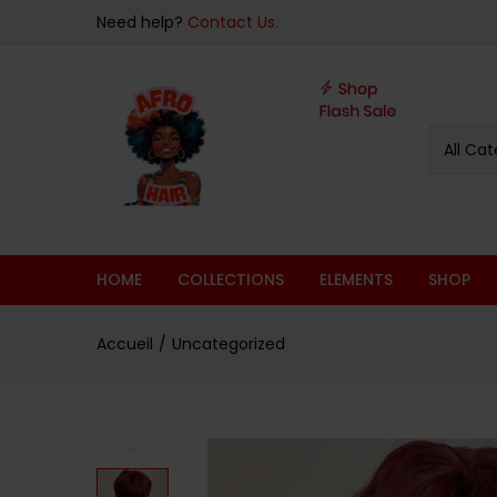
sur 5
Need help?
Contact Us.
All Cat
HOME
COLLECTIONS
ELEMENTS
SHOP
Accueil
Uncategorized