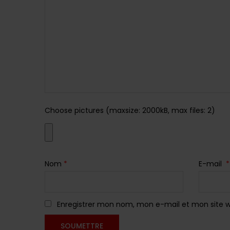
Choose pictures (maxsize: 2000kB, max files: 2)
Nom
*
E-mail
*
Enregistrer mon nom, mon e-mail et mon site 