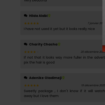
Very beautiful
sur 5
Hilda Alabi
7 janvier 202
I have not used it yet but it looks really nice
Note
5
sur 5
Charity Chacha
20 décembre 202
If not that it looks way more fuller in the advert
Note
4
sur 5
pix the hair is good
Adenike Oladimeji
19 décembre 202
Sweetly package , I don't know if it will watch
Note
5
sur 5
away but I love them