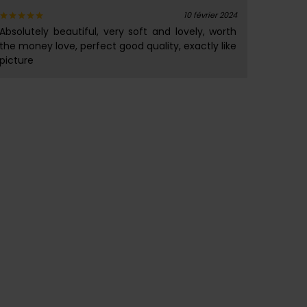
10 février 2024
Absolutely beautiful, very soft and lovely, worth
Note
5
sur 5
the money love, perfect good quality, exactly like
picture