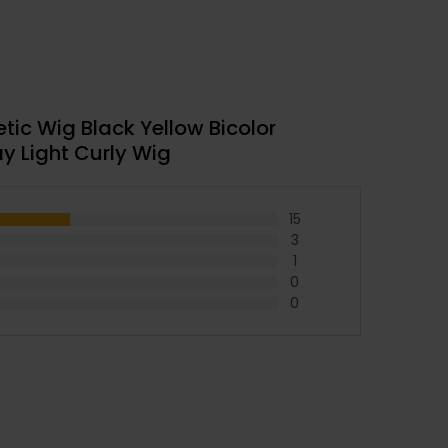
ic Wig Black Yellow Bicolor
y Light Curly Wig
15
3
1
0
0