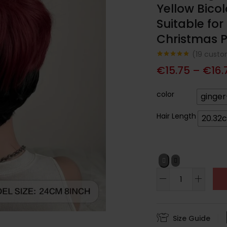
Yellow Bico
Suitable fo
Christmas P
(
19
custom
Noté
19
4.74
€
15.75
–
€
16.
sur 5
basé sur
notations
client
color
ginger
Hair Length
20.32
Size Guide