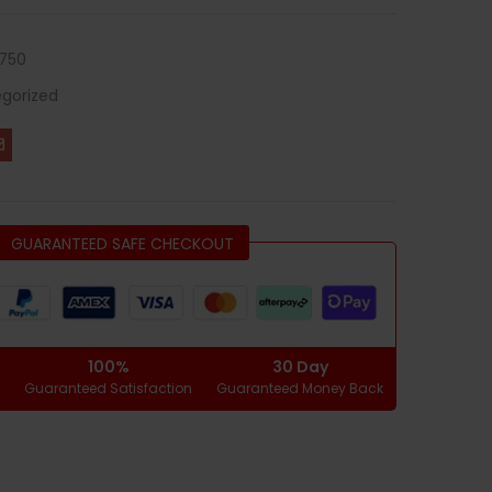
750
gorized
GUARANTEED SAFE CHECKOUT
100%
30 Day
g
Guaranteed Satisfaction
Guaranteed Money Back