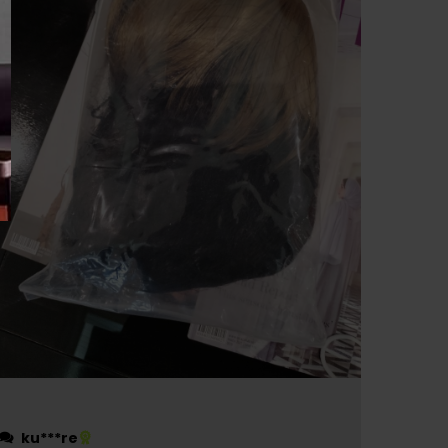
ku***re