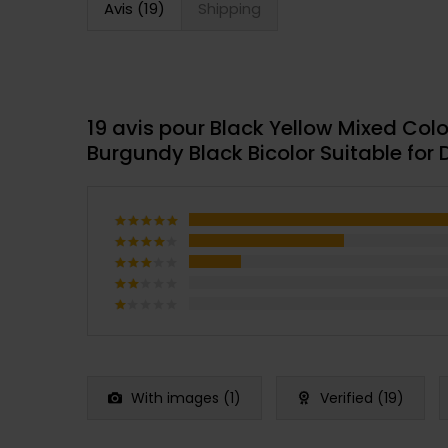
Avis (19)
Shipping
19 avis pour
Black Yellow Mixed Colo
Burgundy Black Bicolor Suitable for
Note
5
sur 5
Note
4
sur 5
Note
3
Note
sur
2
Note
5
sur
1
5
sur
5
With images (
1
)
Verified (
19
)