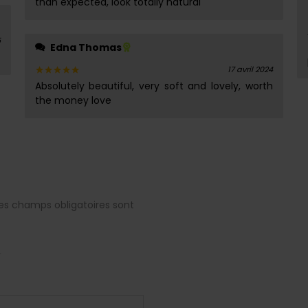
than expected, look totally natural
5
Edna Thomas
17 avril 2024
Absolutely beautiful, very soft and lovely, worth
Note
5
sur 5
the money love
es champs obligatoires sont