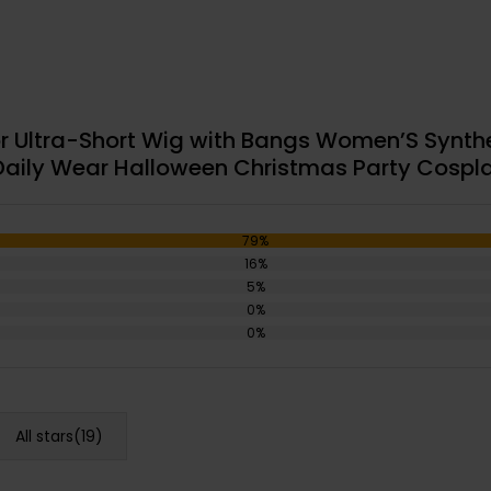
r Ultra-Short Wig with Bangs Women’S Synthet
 Daily Wear Halloween Christmas Party Cospla
79%
16%
5%
0%
0%
All stars(
19
)