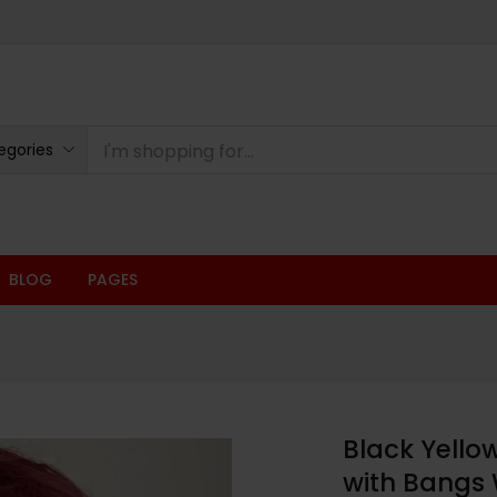
egories
BLOG
PAGES
Black Yello
with Bangs 