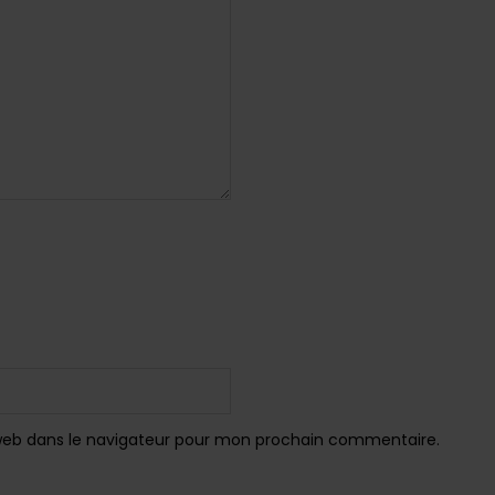
web dans le navigateur pour mon prochain commentaire.