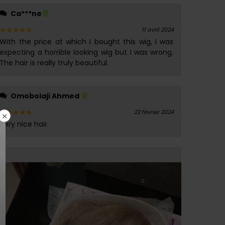
Ca***ne
11 avril 2024
With the price at which I bought this wig, I was
Note
5
sur 5
expecting a horrible looking wig but I was wrong.
The hair is really truly beautiful.
Omobolaji Ahmed
22 février 2024
Very nice hair.
Note
5
sur 5