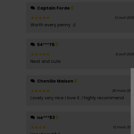
Captain Forde
12 avril 202
Worth every penny
Note
5
sur 5
54***76
8 avril 202
Neat and cute
Note
5
sur 5
Chenille Maison
28 mars 202
Lovely very nice I love it. I highly recommend
Note
5
sur 5
ne***83
12 mars 202
Note
4