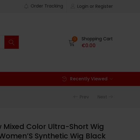
Order Tracking
Login or Register
Shopping Cart
0
€
0.00
Recently Viewed
Prev
Next
w Mixed Color Ultra-Short Wig
Women’S Synthetic Wig Black