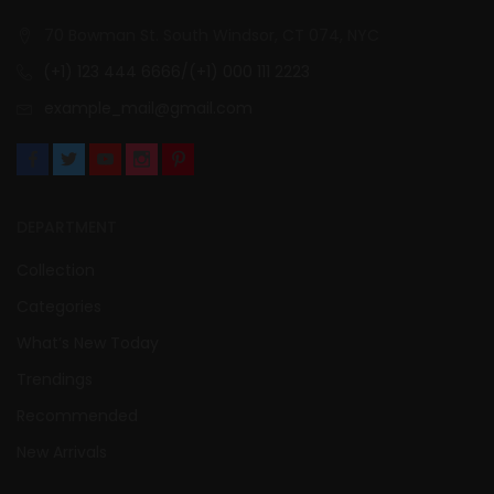
70 Bowman St. South Windsor, CT 074, NYC
(+1) 123 444 6666/(+1) 000 111 2223
example_mail@gmail.com
DEPARTMENT
Collection
Categories
What’s New Today
Trendings
Recommended
New Arrivals