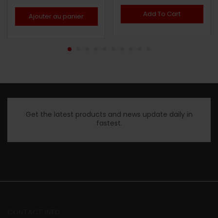
Note
5.00
Note
4.50
sur 5
sur 5
Add To Cart
Ajouter au panier
Get the latest products and news update daily in
fastest.
CONTACT INFO