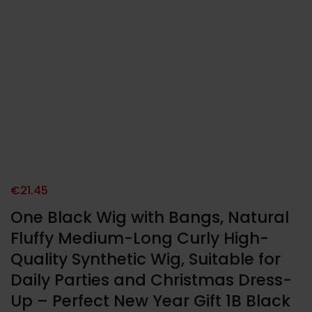
€
21.45
One Black Wig with Bangs, Natural
Fluffy Medium-Long Curly High-
Quality Synthetic Wig, Suitable for
Daily Parties and Christmas Dress-
Up – Perfect New Year Gift 1B Black