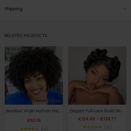
Shipping
RELATED PRODUCTS
Brazilian Virgin Human Hair Afro Kinky Curly Wig with Bangs for Women & Unisex – Glueless Scalp Top 200% Density Natural Look Wig Suitable for Daily Use, Cosplay, Parties – 15.24cm Hairpiece for All Ethnicities (Machine-Made)
Elegant Full Lace Braid Wig for Women – 200% Density, Double-Layered, Short Style with Large Partition – Perfect for Daily Wear
€
134.49
–
€
136.77
€
62.16
14
4