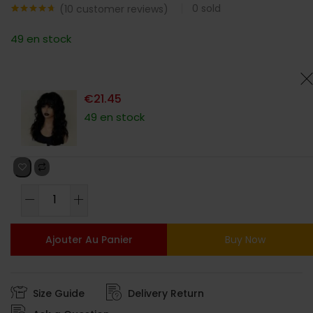
0
sold
(
10
customer reviews)
Noté
10
4.60
sur 5
49 en stock
basé sur
notations
client
€
21.45
49 en stock
Ajouter Au Panier
Buy Now
Size Guide
Delivery Return