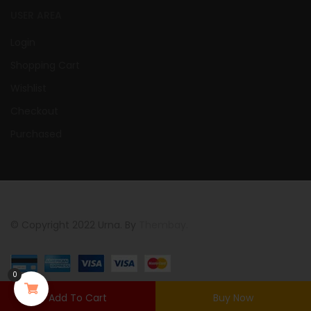
USER AREA
Login
Shopping Cart
Wishlist
Checkout
Purchased
© Copyright 2022 Urna. By
Thembay.
0
Add To Cart
Buy Now