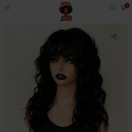
0
LOGIN
Enter your username and password to login.
Remember me
Login
Lost password?