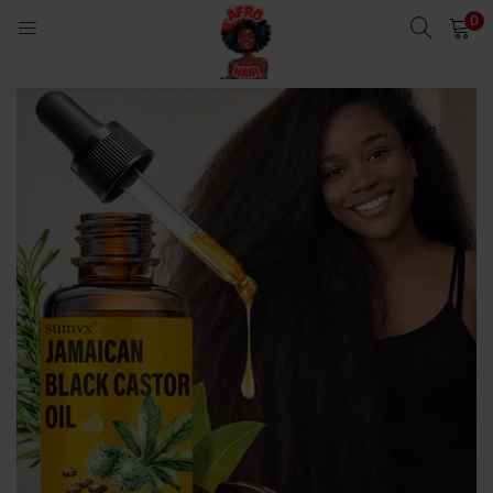
0
LOGIN
Enter your username and password to login.
Remember me
Login
Lost password?