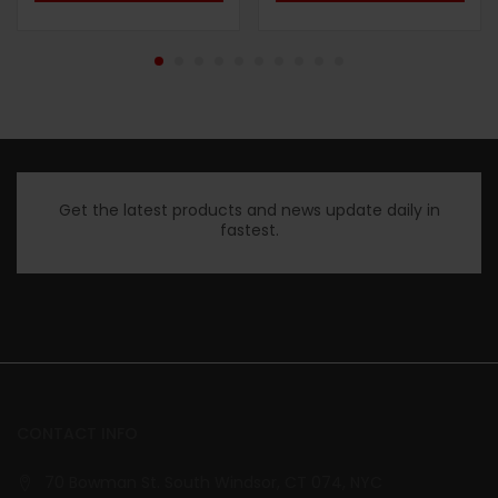
Get the latest products and news update daily in
fastest.
CONTACT INFO
70 Bowman St. South Windsor, CT 074, NYC