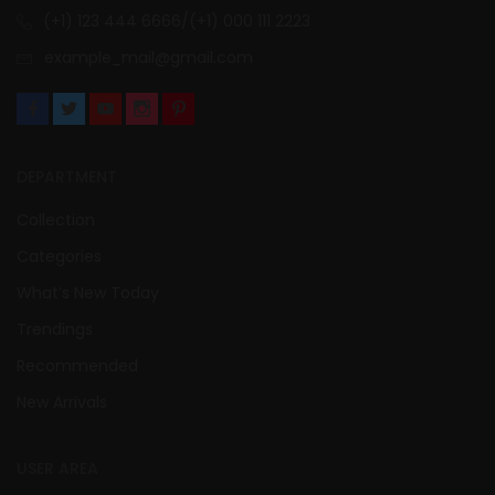
(+1) 123 444 6666/(+1) 000 111 2223
example_mail@gmail.com
DEPARTMENT
Collection
Categories
What’s New Today
Trendings
Recommended
New Arrivals
USER AREA