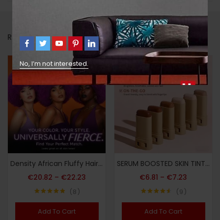
RELATED PRODUCTS
No, I’m not interested.
Density African Fluffy Hairstyle Vintage Afro-Style Curly Wig 70S Wig Blast Head And Soft Full Fluffy Wig for Party Cosplay Afro-Style Wig
SERUM BOOSTED SKIN TINT + Soft Makeup Puff, Stick Foundation, Spring/summer Foundation Cosmetics, Smooth Light Nude Bronze Color, Concealing Foundation, Waterproof Long-lasting, Nourishing Ingredients Hyaluronic Acid Nicotinamide, for All Makeup
€
20.82
–
€
22.23
€
6.81
–
€
7.23
8
9
Note
4.88
Note
4.56
sur 5
sur 5
Add To Cart
Add To Cart