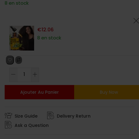
8 en stock
basé sur
notations
client
€
12.06
8 en stock
Ajouter Au Panier
Buy Now
Size Guide
Delivery Return
Ask a Question