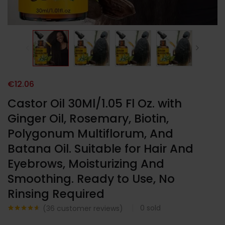
€
12.06
Castor Oil 30Ml/1.05 Fl Oz. with
Ginger Oil, Rosemary, Biotin,
Polygonum Multiflorum, And
Batana Oil. Suitable for Hair And
Eyebrows, Moisturizing And
Smoothing. Ready to Use, No
Rinsing Required
0
sold
(
36
customer reviews)
Noté
36
4.58
sur 5