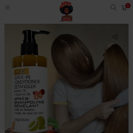
0
LOGIN
Enter your username and password to login.
Remember me
Login
Lost password?