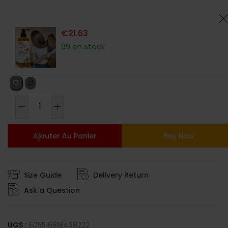
client
€
21.63
99 en stock
Ajouter Au Panier
Buy Now
Size Guide
Delivery Return
Ask a Question
UGS :
605516818438222