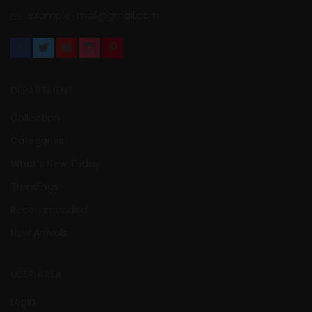
example_mail@gmail.com
DEPARTMENT
Collection
Categories
What’s New Today
Trendings
Recommended
New Arrivals
USER AREA
Login