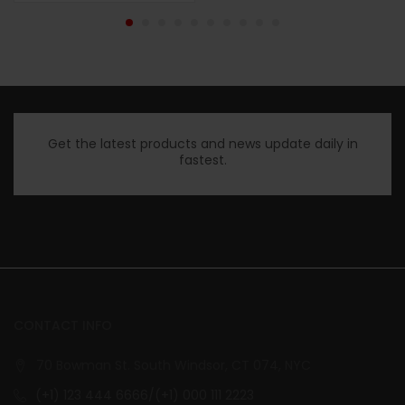
Get the latest products and news update daily in
fastest.
CONTACT INFO
70 Bowman St. South Windsor, CT 074, NYC
(+1) 123 444 6666/(+1) 000 111 2223