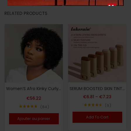
RELATED PRODUCTS
Women’S Afro Kinky Curly Human Hair Wig Short Curly Wave Human Hair Wig with Bangs Full Machine Made 200% Density Basic Style Suitable for Daily Wear
SERUM BOOSTED SKIN TINT + Soft Makeup Puff, Stick Foundation, Spring/summer Foundation Cosmetics, Smooth Light Nude Bronze Color, Concealing Foundation, Waterproof Long-lasting, Nourishing Ingredients Hyaluronic Acid Nicotinamide, for All Makeup
€
6.81
–
€
7.23
€
56.22
9
84
Note
4.56
Note
4.64
sur 5
sur 5
Add To Cart
Ajouter au panier