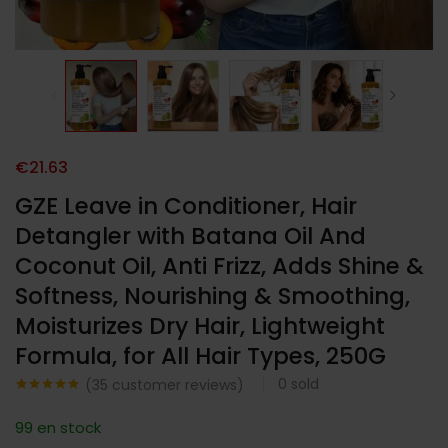
€
21.63
GZE Leave in Conditioner, Hair
Detangler with Batana Oil And
Coconut Oil, Anti Frizz, Adds Shine &
Softness, Nourishing & Smoothing,
Moisturizes Dry Hair, Lightweight
Formula, for All Hair Types, 250G
0
sold
(
35
customer reviews)
Noté
35
4.74
sur 5
99 en stock
basé sur
notations