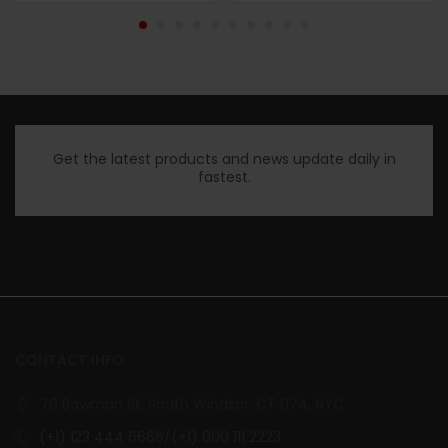
Get the latest products and news update daily in
fastest.
CONTACT INFO
70 Bowman St. South Windsor, CT 074, NYC
(+1) 123 444 6666/(+1) 000 111 2223