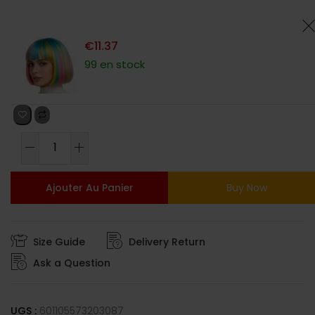
client
€
11.37
99 en stock
Ajouter Au Panier
Buy Now
Size Guide
Delivery Return
Ask a Question
UGS :
601105573203087