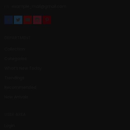
example_mail@gmail.com
DEPARTMENT
Collection
Categories
What’s New Today
Trendings
Recommended
New Arrivals
USER AREA
Login