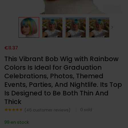
€
11.37
This Vibrant Bob Wig with Rainbow
Colors Is Ideal for Graduation
Celebrations, Photos, Themed
Events, Parties, And Nightlife. Its Top
Is Designed to Be Both Thin And
Thick
0
sold
(
46
customer reviews)
Noté
46
4.63
sur 5
99 en stock
basé sur
notations