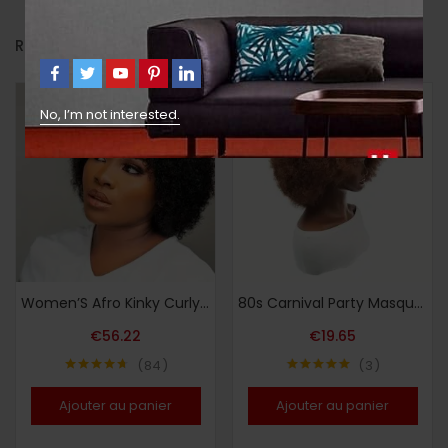
RELATED PRODUCTS
No, I’m not interested.
Women’S Afro Kinky Curly Human Hair Wig Short Curly Wave Human Hair Wig with Bangs Full Machine Made 200% Density Basic Style Suitable for Daily Wear
80s Carnival Party Masquerade Costume Wig, Short Curly Brown Disco Wig, Naturally Fluffy Synthetic Wig
€
56.22
€
19.65
84
3
Note
4.64
Note
5.00
sur 5
sur 5
Ajouter au panier
Ajouter au panier