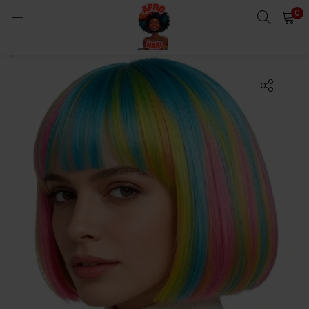
0
LOGIN
Enter your username and password to login.
Remember me
Login
Lost password?