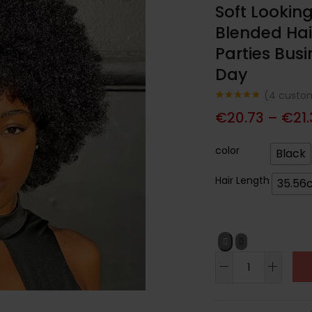
Soft Lookin
Blended Hai
Parties Busi
Day
(
4
custom
Noté
4
4.75
€
20.73
–
€
21
sur 5
basé sur
notations
client
color
Black
Hair Length
35.56