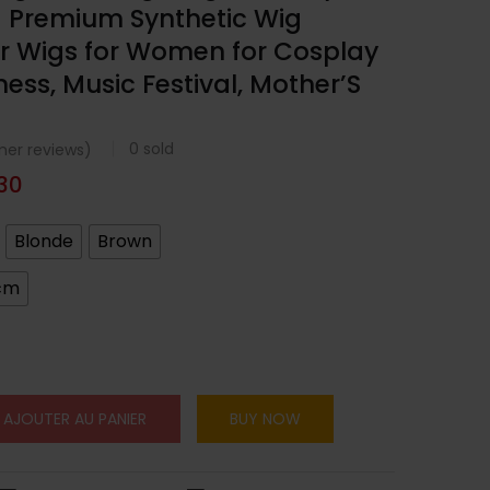
g Premium Synthetic Wig
r Wigs for Women for Cosplay
ness, Music Festival, Mother’S
0
sold
er reviews)
.30
Blonde
Brown
cm
AJOUTER AU PANIER
BUY NOW