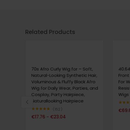
Related Products
70s Afro Curly Wig for – Soft,
40.64
Natural-Looking Synthetic Hair,
Front
Voluminous & Fluffy Black Afro
For 
Wig for Daily Wear, Parties, and
Resis
Cosplay, Party Hairpiece,
Wigs
Naturallooking Hairpiece
Note
4.
152
€
69.
sur 5
Note
4.76
€
17.76
€
23.04
–
sur 5