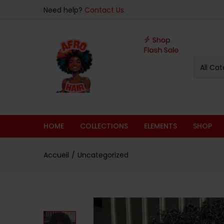
sur 5
Need help?
Contact Us.
All Cat
HOME
COLLECTIONS
ELEMENTS
SHOP
Accueil
Uncategorized