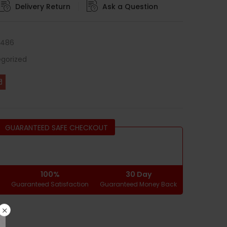
Delivery Return
Ask a Question
0486
gorized
GUARANTEED SAFE CHECKOUT
100%
30 Day
g
Guaranteed Satisfaction
Guaranteed Money Back