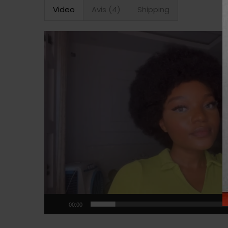
Video
Avis (4)
Shipping
Lecteur
vidéo
00:00