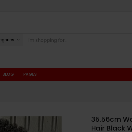
egories
BLOG
PAGES
35.56cm Wom
Hair Black 