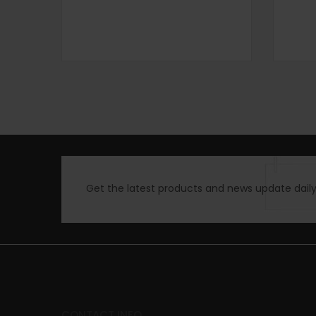
Get the latest products and news update daily 
CONTACT INFO