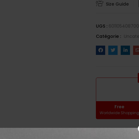
Size Guide
UGS :
60110540870
Catégorie :
Uncate
Free
Worldwide Shoppin