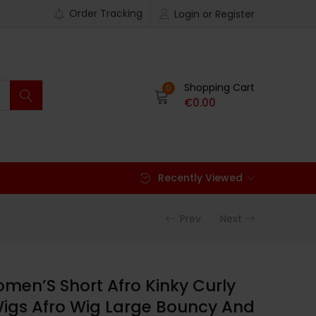
Order Tracking
Login or Register
Shopping Cart
0
€
0.00
Recently Viewed
Prev
Next
en’S Short Afro Kinky Curly
Wigs Afro Wig Large Bouncy And