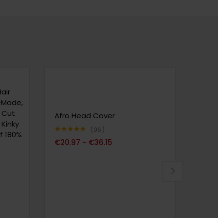
air
e-Made,
e Cut
Afro Head Cover
SERU
 Kinky
Soft
96
f 180%
Foun
Note
4.72
€
20.97
€
36.15
–
sur 5
Foun
Ligh
Conc
Wate
Nour
Hyal
for 