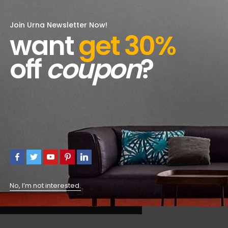
Join Urna Newsletter Now!
want
get 30%
off
coupon
?
No, I’m not interested.
00:28