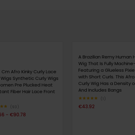
A Brazilian Remy Human H
Wig That Is Fully Machin
Featuring a Glueless Pixi
 Cm Afro Kinky Curly Lace
with Short Curls. This Afro
 Wigs Synthetic Curly Wigs
Curly Wig Has a Density o
Women Pre Plucked Heat
And Includes Bangs
tant Fiber Hair Lace Front
1
Note
5.00
€
43.92
93
sur 5
80
66
€
90.78
–