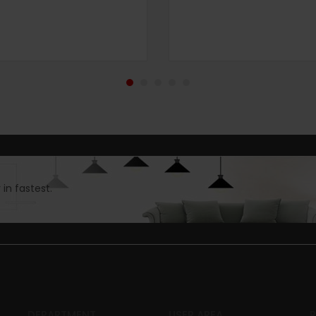
in fastest.
DEPARTMENT
USER AREA